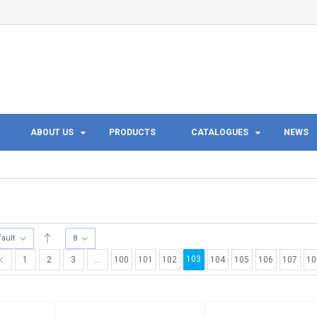
ABOUT US
PRODUCTS
CATALOGUES
NEWS
fault
8
103
1
2
3
…
100
101
102
104
105
106
107
10