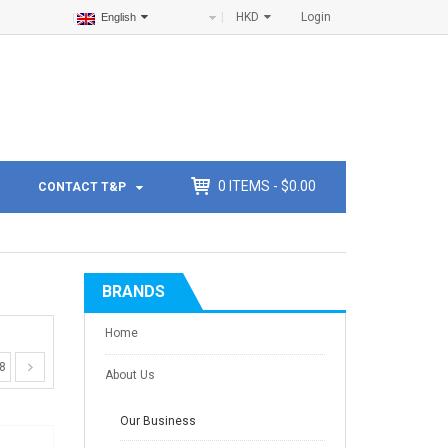
HKD
Login
English
0
ITEMS -
$
0.00
CONTACT T&P
BRANDS
Home
8
About Us
Our Business