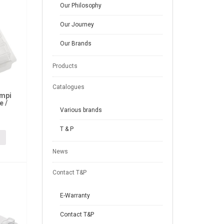
Our Philosophy
Our Journey
Our Brands
Products
Catalogues
ampi
e /
Various brands
T & P
News
Contact T&P
E-Warranty
Contact T&P