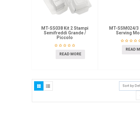
MT-SS038 Kit 2 Stampi
MT-SSM024/3 
Semifreddi Grande /
Serving Mo
Piccolo
READ 
READ MORE
Sort by De