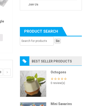
Join Us
gle
PRODUCT SEARCH
BEST SELLER PRODUCTS
Octogons
8
0 review(s)
Mini Savarins