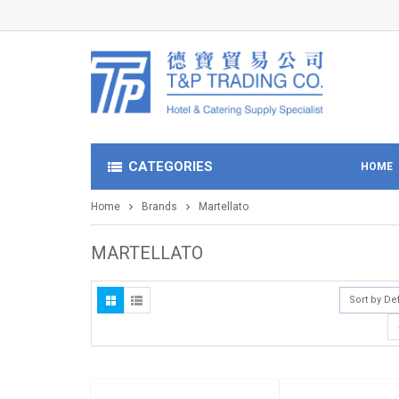
CATEGORIES
HOME
Home
Brands
Martellato
MARTELLATO
Sort by De