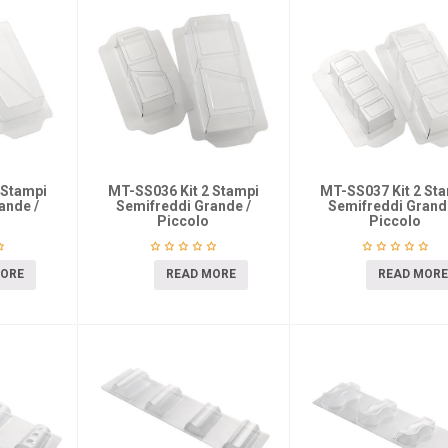
 Stampi
MT-SS036 Kit 2 Stampi
MT-SS037 Kit 2 St
ande /
Semifreddi Grande /
Semifreddi Grand
Piccolo
Piccolo
MORE
READ MORE
READ MORE