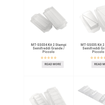
MT-SS034 Kit 2 Stampi
MT-SS035 Kit 2
Semifreddi Grande /
Semifreddi Gr
Piccolo
Piccolo
READ MORE
READ 