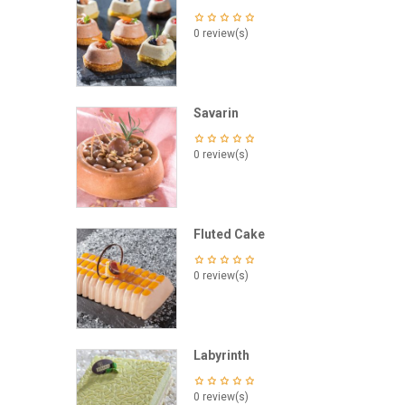
0 review(s)
Savarin
0 review(s)
Fluted Cake
0 review(s)
Labyrinth
0 review(s)