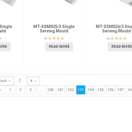
Single
MT-SSM025/3 Single
MT-SSM026/3 Sin
uld
Serving Mould
Serving Mould
MORE
READ MORE
READ MORE
fault
8
103
1
2
3
…
100
101
102
104
105
106
107
10