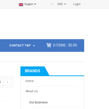
HKD
Login
English
0
ITEMS -
$
0.00
CONTACT T&P
BRANDS
Home
4
About Us
Our Business