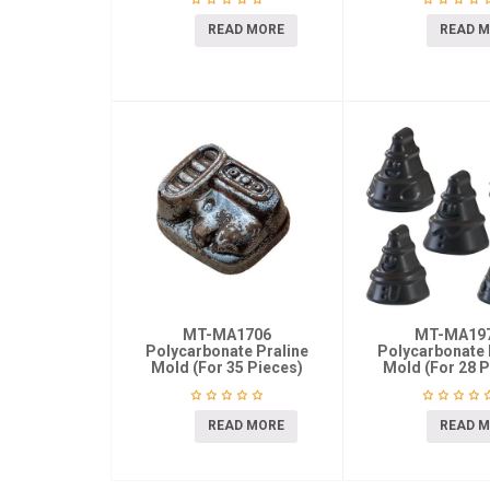
READ MORE
READ 
MT-MA1706
MT-MA19
Polycarbonate Praline
Polycarbonate 
Mold (For 35 Pieces)
Mold (For 28 P
READ MORE
READ 