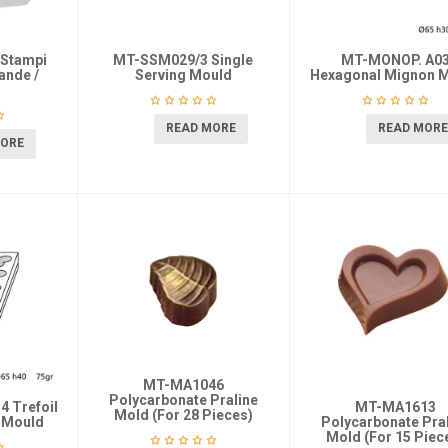
 Stampi
MT-SSM029/3 Single
MT-MONOP. A0
ande /
Serving Mould
Hexagonal Mignon 
READ MORE
READ MORE
MORE
MT-MA1046
Polycarbonate Praline
 Trefoil
MT-MA1613
Mold (For 28 Pieces)
g Mould
Polycarbonate Pra
Mold (For 15 Piec