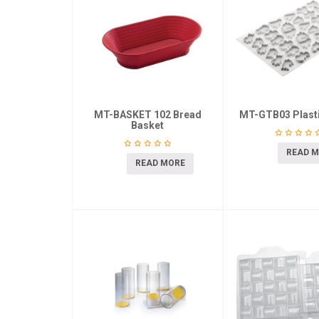
MT-BASKET 102 Bread
MT-GTB03 Plasti
Basket
READ 
READ MORE