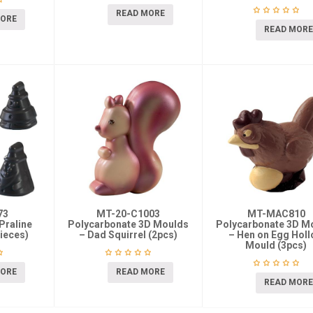
READ MORE
MORE
READ MORE
73
MT-20-C1003
MT-MAC810
Praline
Polycarbonate 3D Moulds
Polycarbonate 3D M
ieces)
– Dad Squirrel (2pcs)
– Hen on Egg Hol
Mould (3pcs)
MORE
READ MORE
READ MORE