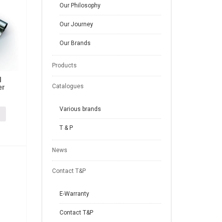
Our Philosophy
Our Journey
Our Brands
Products
l
Catalogues
er
Various brands
T & P
News
Contact T&P
E-Warranty
Contact T&P