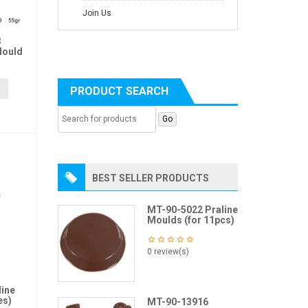
Join Us
3
Mould
PRODUCT SEARCH
BEST SELLER PRODUCTS
MT-90-5022 Praline
Moulds (for 11pcs)
0 review(s)
line
es)
MT-90-13916