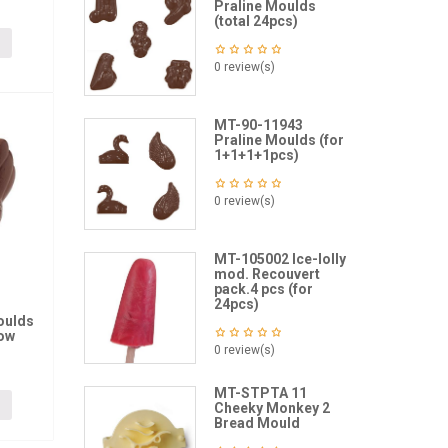
Praline Moulds
(total 24pcs)
0 review(s)
MT-90-11943
Praline Moulds (for
1+1+1+1pcs)
0 review(s)
MT-105002 Ice-lolly
mod. Recouvert
pack.4 pcs (for
24pcs)
oulds
low
0 review(s)
MT-STPTA 11
Cheeky Monkey 2
Bread Mould