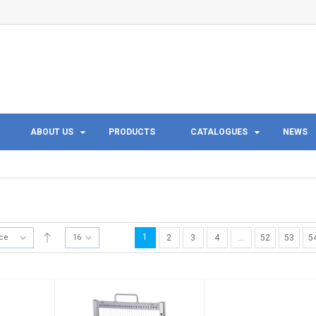
ABOUT US
PRODUCTS
CATALOGUES
NEWS
1
ice
16
2
3
4
…
52
53
5