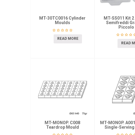
MT-30TC0016 Cylinder
MT-SS011 Kit 2
Moulds
Semifreddi Gr
Piccolo
READ MORE
READ 
MT-MONOP. C008
MT-MONOP. A0014
Teardrop Mould
Single-Servin