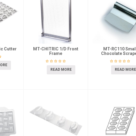
c Cutter
MT-CHITRIC 1/D Front
MT-RC110 Smal
Frame
Chocolate Scrap
MORE
READ MORE
READ MORE