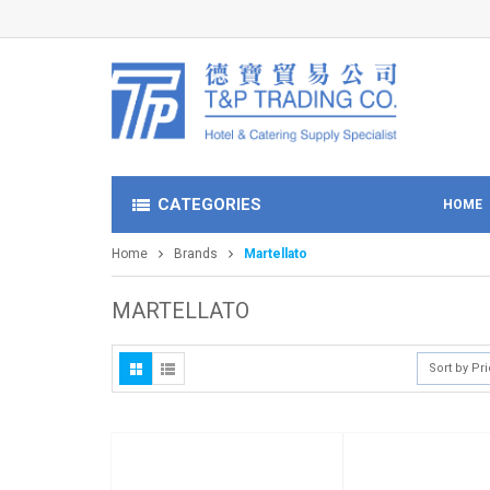
CATEGORIES
HOME
Home
Brands
Martellato
MARTELLATO
Sort by Pr