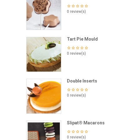
0 review(s)
Tart Pie Mould
0 review(s)
Double Inserts
0 review(s)
Slipat® Macarons
0 review(s)