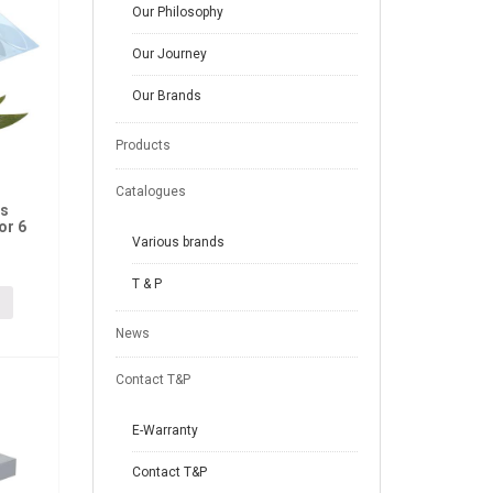
Our Philosophy
Our Journey
Our Brands
Products
Catalogues
us
or 6
Various brands
T & P
News
Contact T&P
E-Warranty
Contact T&P