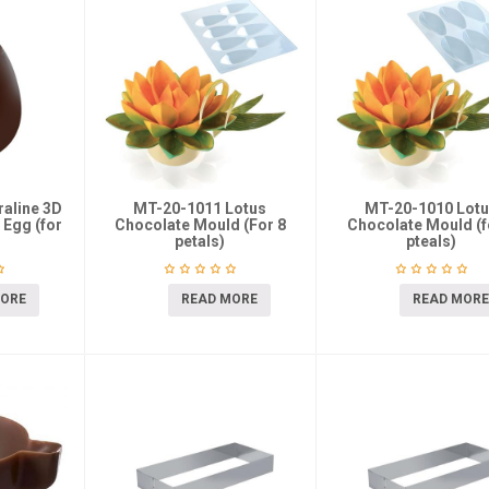
aline 3D
MT-20-1011 Lotus
MT-20-1010 Lot
 Egg (for
Chocolate Mould (For 8
Chocolate Mould (f
petals)
pteals)
MORE
READ MORE
READ MORE