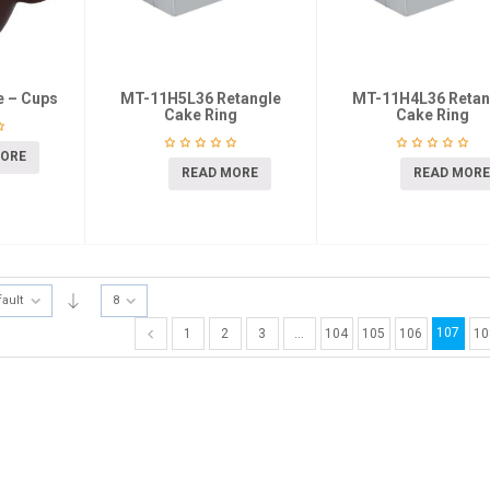
e – Cups
MT-11H5L36 Retangle
MT-11H4L36 Retan
Cake Ring
Cake Ring
MORE
READ MORE
READ MORE
fault
8
107
1
2
3
…
104
105
106
10