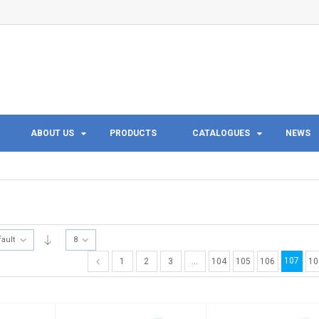
ABOUT US
PRODUCTS
CATALOGUES
NEWS
fault
8
107
1
2
3
…
104
105
106
10