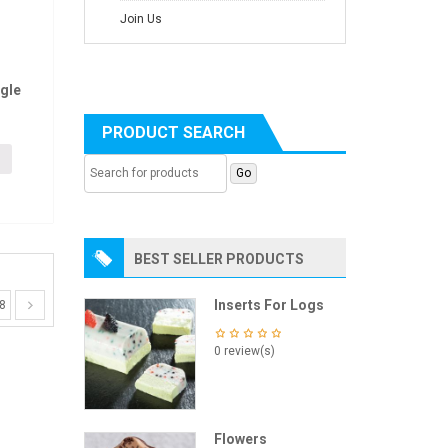
Join Us
gle
PRODUCT SEARCH
BEST SELLER PRODUCTS
Inserts For Logs
8
0 review(s)
Flowers