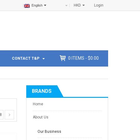
HKD
Login
English
0
ITEMS -
$
0.00
CONTACT T&P
BRANDS
Home
8
About Us
Our Business