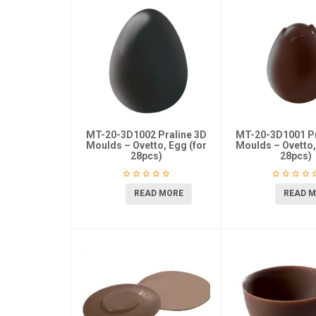
MT-20-3D1002 Praline 3D
MT-20-3D1001 Pr
Moulds – Ovetto, Egg (for
Moulds – Ovetto,
28pcs)
28pcs)
READ MORE
READ 