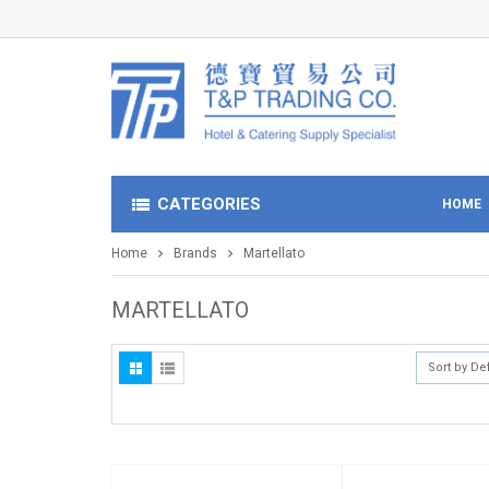
CATEGORIES
HOME
Home
Brands
Martellato
MARTELLATO
Sort by De