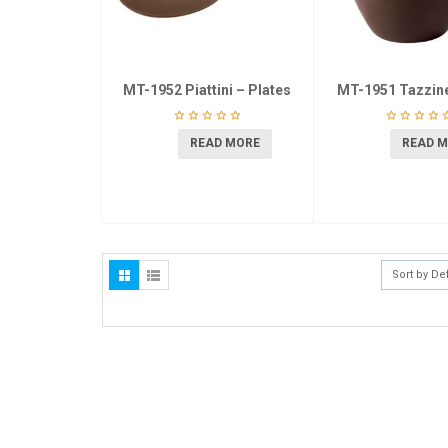
MT-1952 Piattini – Plates
MT-1951 Tazzin
READ MORE
READ 
Sort by De