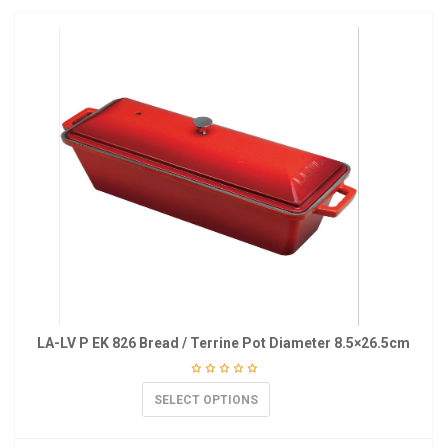
LA-LV P EK 826 Bread / Terrine Pot Diameter 8.5×26.5cm
SELECT OPTIONS