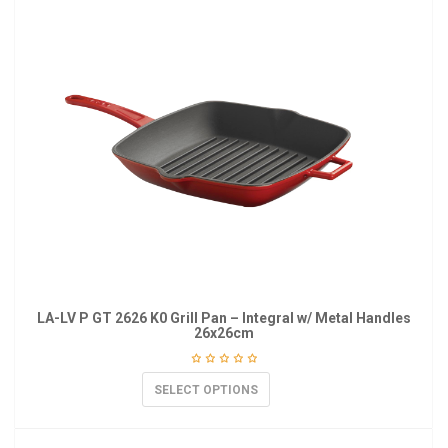
LA-LV P GT 2626 K0 Grill Pan – Integral w/ Metal Handles
26x26cm
SELECT OPTIONS