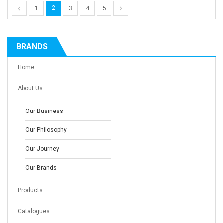
2
1
3
4
5
BRANDS
Home
About Us
Our Business
Our Philosophy
Our Journey
Our Brands
Products
Catalogues