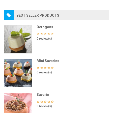
BEST SELLER PRODUCTS
Octogons
0 review(s)
Mini Savarins
0 review(s)
Savarin
0 review(s)