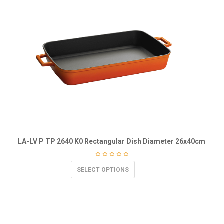
LA-LV P TP 2640 K0 Rectangular Dish Diameter 26x40cm
SELECT OPTIONS