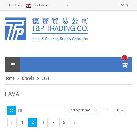
HKD
Login
English
0
IT
E
Home
Brands
Lava
M
S -
$
0
LAVA
.0
0
Sort by Name
8
2
1
3
4
5