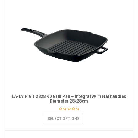
LA-LV P GT 2828 K0 Grill Pan – Integral w/ metal handles
Diameter 28x28cm
SELECT OPTIONS