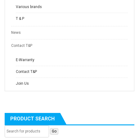
Various brands
T & P
News
Contact T&P
E-Warranty
Contact T&P
Join Us
PRODUCT SEARCH