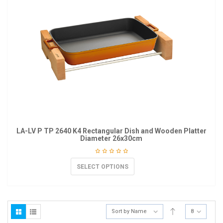
LA-LV P TP 2640 K4 Rectangular Dish and Wooden Platter
Diameter 26x30cm
SELECT OPTIONS
Sort by Name
8