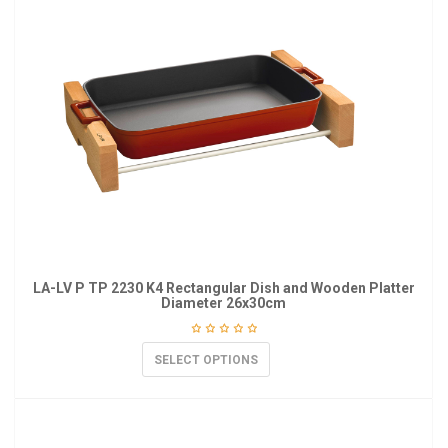
LA-LV P TP 2230 K4 Rectangular Dish and Wooden Platter
Diameter 26x30cm
SELECT OPTIONS