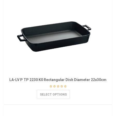
LA-LV P TP 2230 K0 Rectangular Dish Diameter 22x30cm
SELECT OPTIONS