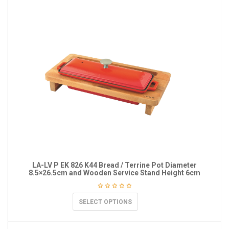
LA-LV P EK 826 K44 Bread / Terrine Pot Diameter
8.5×26.5cm and Wooden Service Stand Height 6cm
SELECT OPTIONS