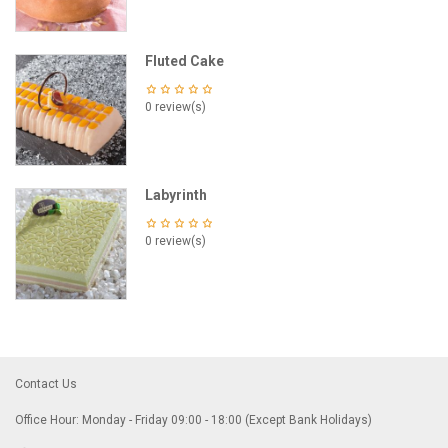
Fluted Cake
0 review(s)
Labyrinth
0 review(s)
Contact Us
Office Hour: Monday - Friday 09:00 - 18:00 (Except Bank Holidays)