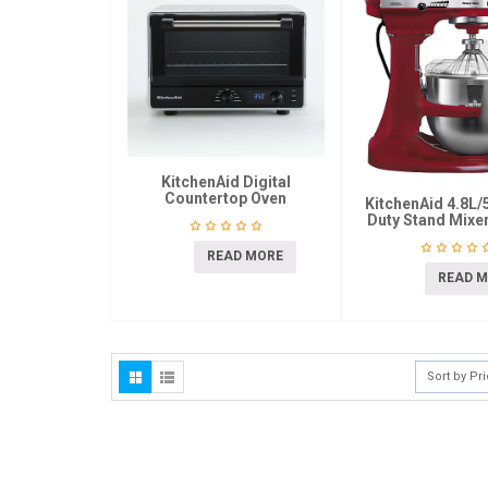
KitchenAid Digital
Countertop Oven
KitchenAid 4.8L/
Duty Stand Mix
READ MORE
READ 
Sort by Pr