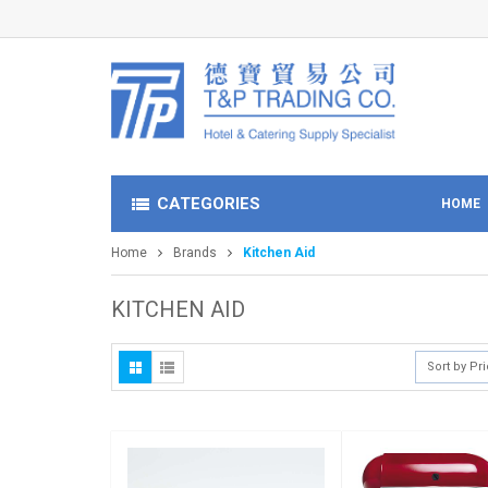
CATEGORIES
HOME
Home
Brands
Kitchen Aid
KITCHEN AID
Sort by Pr