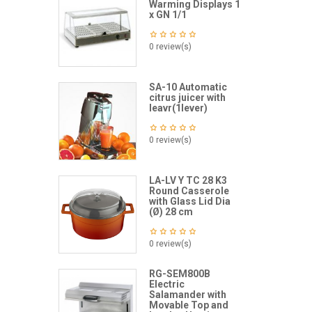
Warming Displays 1
x GN 1/1
0 review(s)
SA-10 Automatic
citrus juicer with
leavr(1lever)
0 review(s)
LA-LV Y TC 28 K3
Round Casserole
with Glass Lid Dia
(Ø) 28 cm
0 review(s)
RG-SEM800B
Electric
Salamander with
Movable Top and