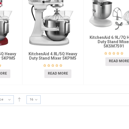
KitchenAid 6.9L/7Q 
Duty Stand Mixe
5KSM7591
5Q Heavy
KitchenAid 4.8L/5Q Heavy
er 5KPM5
Duty Stand Mixer 5KPM5
READ MORE
MORE
READ MORE
ice
16