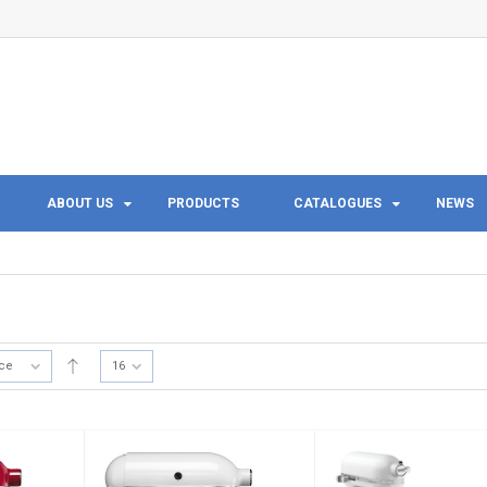
ABOUT US
PRODUCTS
CATALOGUES
NEWS
ice
16