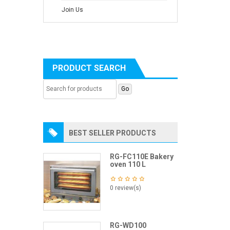
Join Us
PRODUCT SEARCH
BEST SELLER PRODUCTS
RG-FC110E Bakery
oven 110 L
0 review(s)
RG-WD100