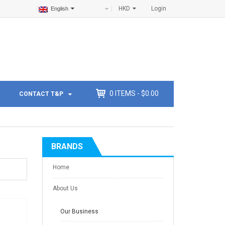
HKD
Login
English
0
ITEMS -
$
0.00
CONTACT T&P
BRANDS
Home
About Us
Our Business