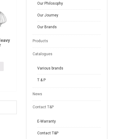
Our Philosophy
Our Journey
Our Brands
Heavy
Products
r
Catalogues
Various brands
T & P
News
Contact T&P
E-Warranty
Contact T&P