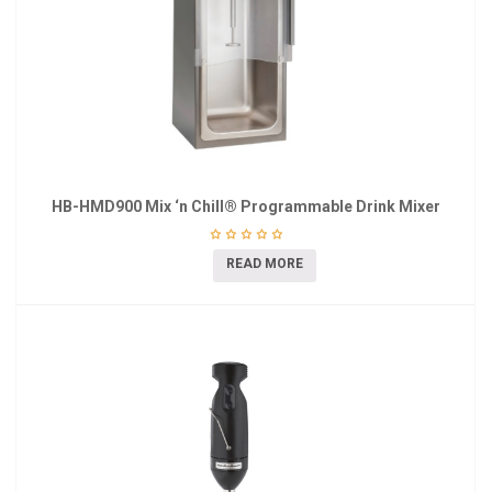
HB-HMD900 Mix ‘n Chill® Programmable Drink Mixer
READ MORE