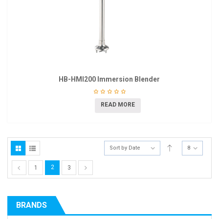
HB-HMI200 Immersion Blender
READ MORE
Sort by Date
8
2
1
3
BRANDS