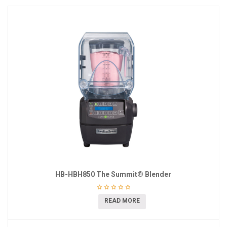
HB-HBH850 The Summit® Blender
READ MORE