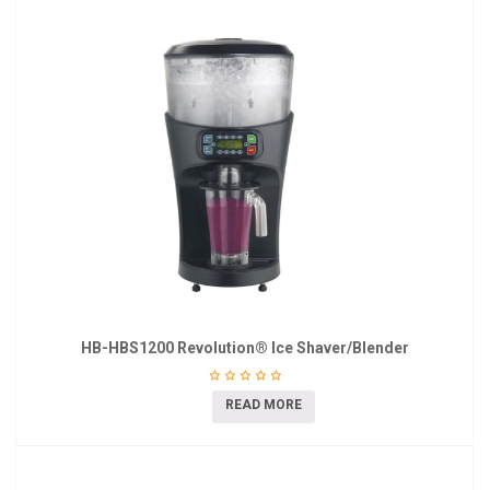
HB-HBS1200 Revolution® Ice Shaver/Blender
READ MORE