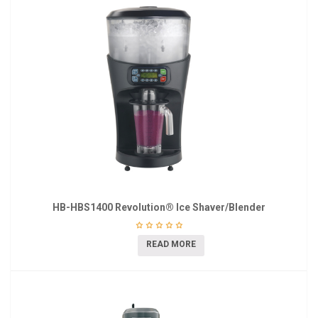
HB-HBS1400 Revolution® Ice Shaver/Blender
READ MORE