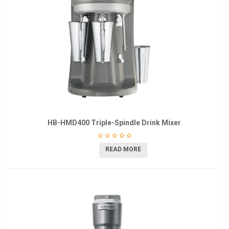
HB-HMD400 Triple-Spindle Drink Mixer
READ MORE