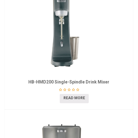
HB-HMD200 Single-Spindle Drink Mixer
READ MORE