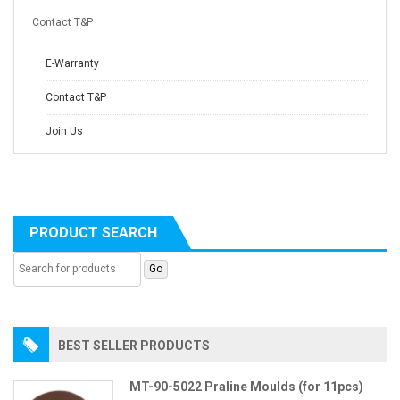
Contact T&P
E-Warranty
Contact T&P
Join Us
PRODUCT SEARCH
BEST SELLER PRODUCTS
MT-90-5022 Praline Moulds (for 11pcs)