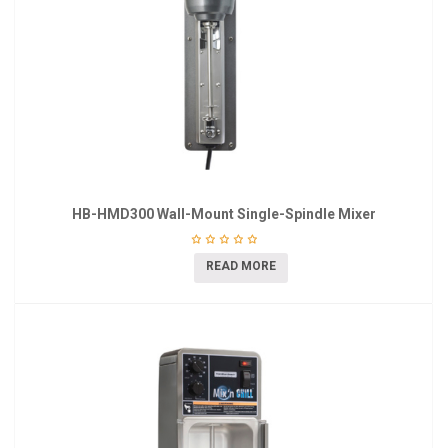
HB-HMD300 Wall-Mount Single-Spindle Mixer
READ MORE