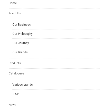
Home
About Us
Our Business
Our Philosophy
Our Journey
Our Brands
Products
Catalogues
Various brands
T & P
News