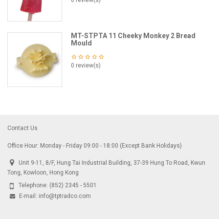
0 review(s)
MT-STPTA 11 Cheeky Monkey 2 Bread
Mould
0 review(s)
Contact Us
Office Hour: Monday - Friday 09:00 - 18:00 (Except Bank Holidays)
Unit 9-11, 8/F, Hung Tai Industrial Building, 37-39 Hung To Road, Kwun
Tong, Kowloon, Hong Kong
Telephone:
(852) 2345 - 5501
E-mail:
info@tptradco.com