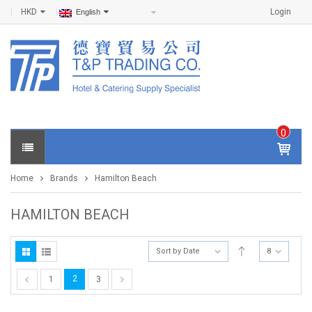
HKD
Login
English
0
IT
E
Home
Brands
Hamilton Beach
M
S -
$
0
HAMILTON BEACH
.0
0
Sort by Date
8
2
1
3