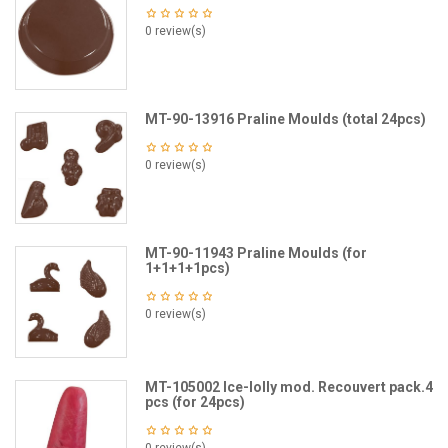
0 review(s)
MT-90-13916 Praline Moulds (total 24pcs)
0 review(s)
MT-90-11943 Praline Moulds (for
1+1+1+1pcs)
0 review(s)
MT-105002 Ice-lolly mod. Recouvert pack.4
pcs (for 24pcs)