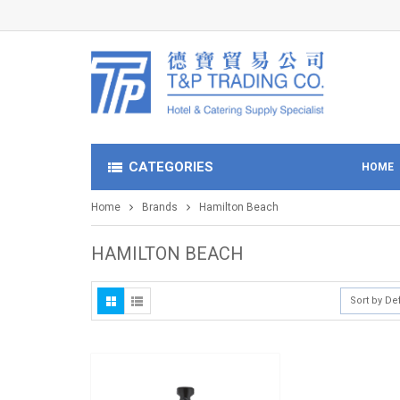
CATEGORIES
HOME
Home
Brands
Hamilton Beach
HAMILTON BEACH
Sort by De