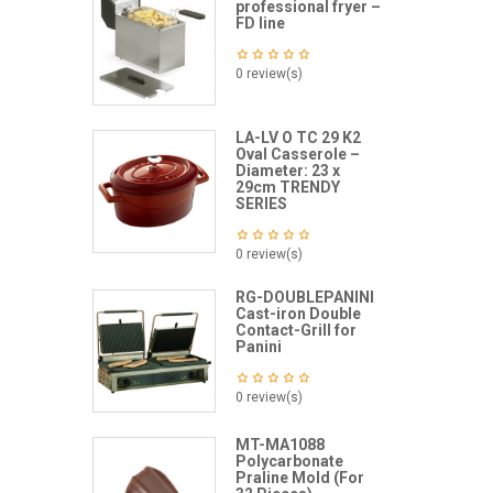
professional fryer –
FD line
0 review(s)
LA-LV O TC 29 K2
Oval Casserole –
Diameter: 23 x
29cm TRENDY
SERIES
0 review(s)
RG-DOUBLEPANINI
Cast-iron Double
Contact-Grill for
Panini
0 review(s)
MT-MA1088
Polycarbonate
Praline Mold (For