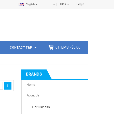
HKD
Login
English
0
ITEMS -
$
0.00
CONTACT T&P
BRANDS
Home
3
About Us
Our Business