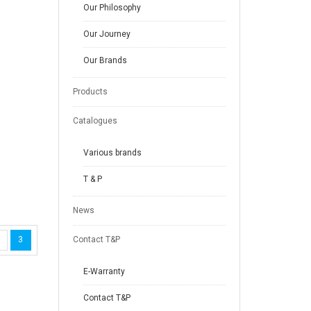
Our Philosophy
Our Journey
Our Brands
Products
Catalogues
Various brands
T & P
News
3
Contact T&P
E-Warranty
Contact T&P