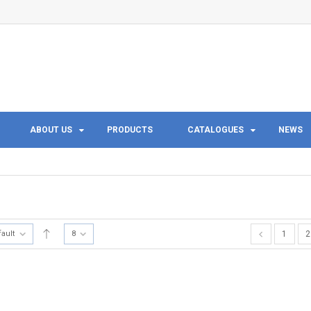
ABOUT US
PRODUCTS
CATALOGUES
NEWS
fault
8
1
2