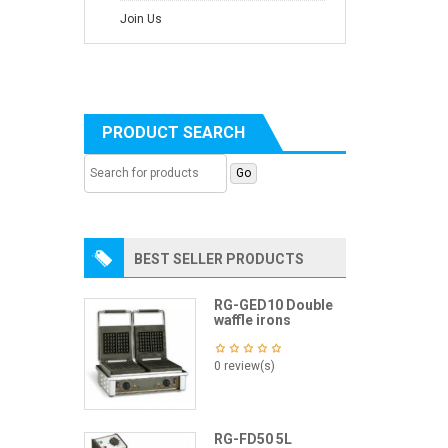
Join Us
PRODUCT SEARCH
BEST SELLER PRODUCTS
RG-GED10 Double
waffle irons
0 review(s)
RG-FD50 5L