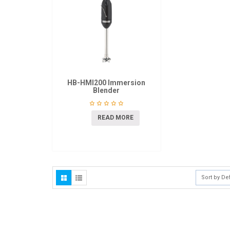
HB-HMI200 Immersion
Blender
READ MORE
Sort by De