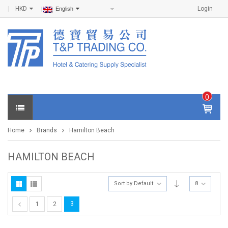
HKD
Login
English
0
IT
E
Home
Brands
Hamilton Beach
M
S -
$
0
HAMILTON BEACH
.0
0
Sort by Default
8
3
1
2