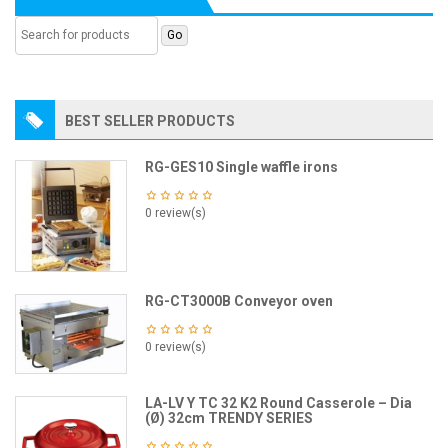
BEST SELLER PRODUCTS
RG-GES10 Single waffle irons
0 review(s)
RG-CT3000B Conveyor oven
0 review(s)
LA-LV Y TC 32 K2 Round Casserole – Dia
(Ø) 32cm TRENDY SERIES