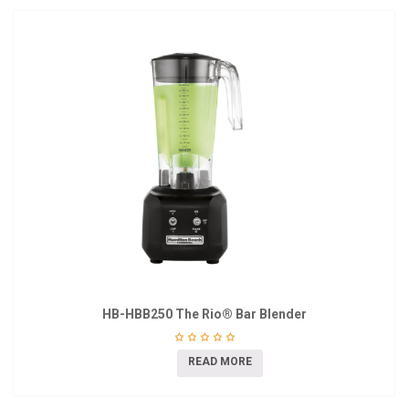
HB-HBB250 The Rio® Bar Blender
READ MORE