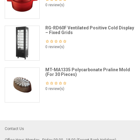
0 review(s)
RG-RD60F Ventilated Positive Cold Display
– Fixed Grids
0 review(s)
MT-MA1335 Polycarbonate Praline Mold
(For 30 Pieces)
0 review(s)
Contact Us