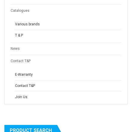
Catalogues
Various brands
T & P
News
Contact T&P
E-Warranty
Contact T&P
Join Us
PRODUCT SEARCH