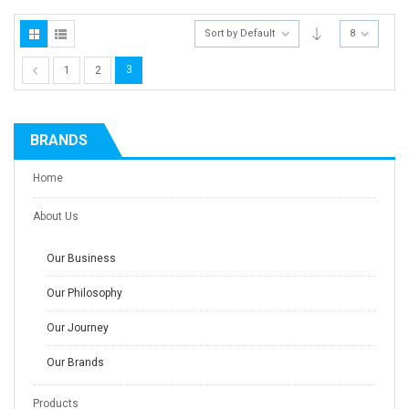
Sort by Default
8
3
1
2
BRANDS
Home
About Us
Our Business
Our Philosophy
Our Journey
Our Brands
Products