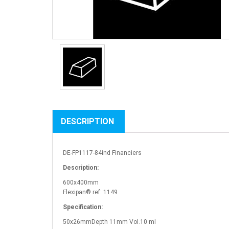
DESCRIPTION
DE-FP1117-84ind Financiers
Description:
600x400mm
Flexipan® ref: 1149
Specification:
50x26mmDepth 11mm Vol.10 ml