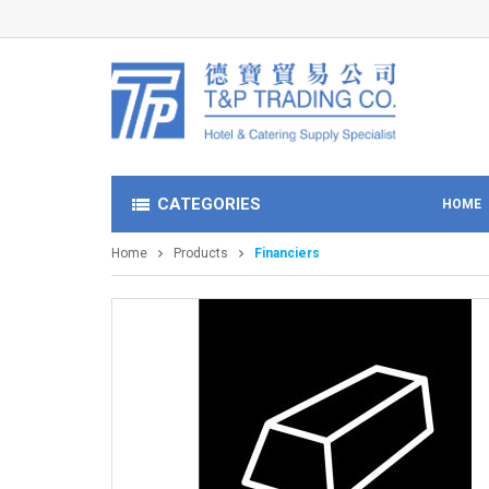
CATEGORIES
HOME
Home
Products
Financiers