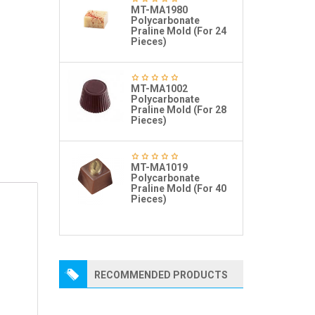
MT-MA1980
Polycarbonate
Praline Mold (For 24
Pieces)
MT-MA1002
Polycarbonate
Praline Mold (For 28
Pieces)
MT-MA1019
Polycarbonate
Praline Mold (For 40
Pieces)
RECOMMENDED PRODUCTS