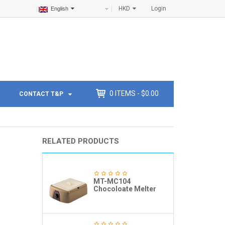
HKD
Login
English
0
ITEMS -
$
0.00
CONTACT T&P
RELATED PRODUCTS
MT-MC104
Chocoloate Melter