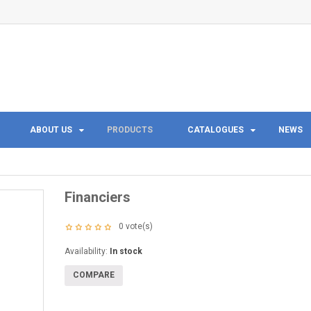
ABOUT US
PRODUCTS
CATALOGUES
NEWS
Financiers
0
vote(s)
Availability:
In stock
COMPARE