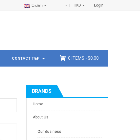
HKD
Login
English
0
ITEMS -
$
0.00
CONTACT T&P
BRANDS
Home
About Us
Our Business