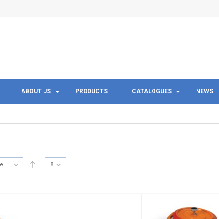
ABOUT US
PRODUCTS
CATALOGUES
NEWS
te
8