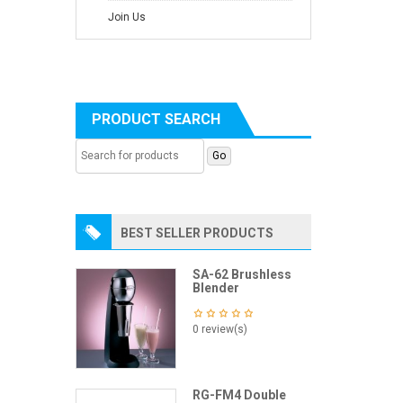
Join Us
PRODUCT SEARCH
BEST SELLER PRODUCTS
SA-62 Brushless
Blender
0 review(s)
RG-FM4 Double