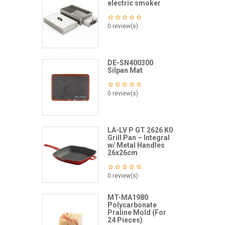
electric smoker
0 review(s)
DE-SN400300
Silpan Mat
0 review(s)
LA-LV P GT 2626 K0
Grill Pan – Integral
w/ Metal Handles
26x26cm
0 review(s)
MT-MA1980
Polycarbonate
Praline Mold (For
24 Pieces)