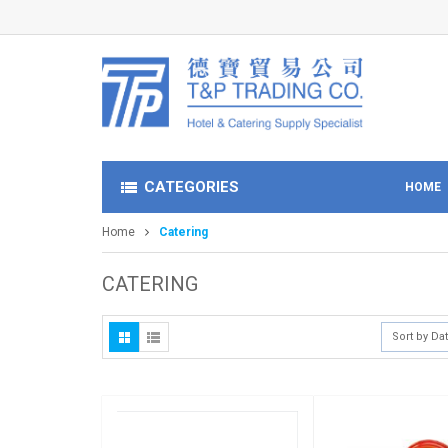
CATEGORIES
HOME
Home
Catering
CATERING
Sort by Da