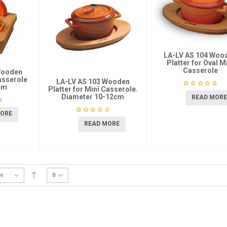
LA-LV AS 104 Woo
Platter for Oval M
Casserole
Wooden
asserole
LA-LV AS 103 Wooden
cm
Platter for Mini Casserole.
Diameter 10-12cm
READ MORE
MORE
READ MORE
te
8