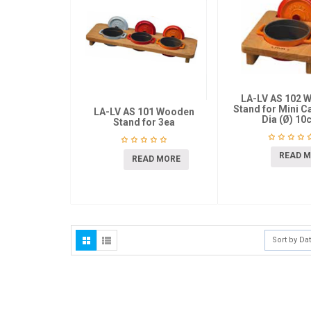
LA-LV AS 102 
Stand for Mini C
LA-LV AS 101 Wooden
Dia (Ø) 10
Stand for 3ea
READ 
READ MORE
Sort by Da