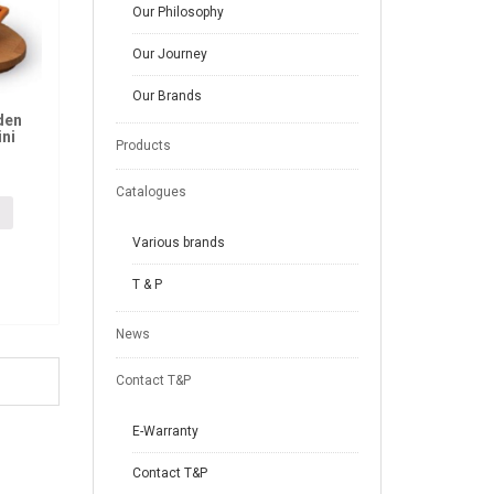
Our Philosophy
Our Journey
Our Brands
den
ini
Products
Catalogues
Various brands
T & P
News
Contact T&P
E-Warranty
Contact T&P