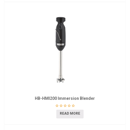
HB-HMI200 Immersion Blender
READ MORE