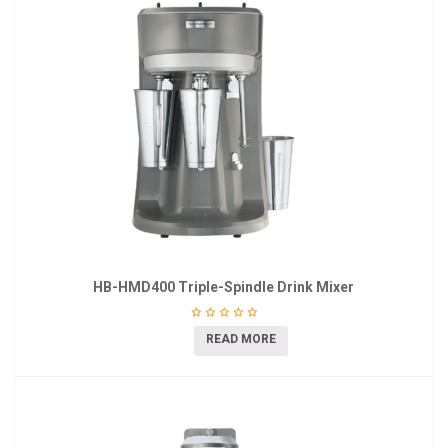
HB-HMD400 Triple-Spindle Drink Mixer
READ MORE