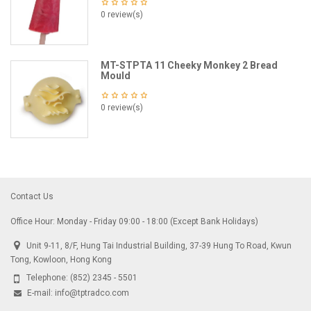
0 review(s)
MT-STPTA 11 Cheeky Monkey 2 Bread
Mould
0 review(s)
Contact Us
Office Hour: Monday - Friday 09:00 - 18:00 (Except Bank Holidays)
Unit 9-11, 8/F, Hung Tai Industrial Building, 37-39 Hung To Road, Kwun
Tong, Kowloon, Hong Kong
Telephone:
(852) 2345 - 5501
E-mail:
info@tptradco.com