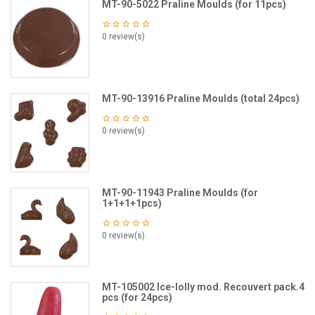
MT-90-5022 Praline Moulds (for 11pcs)
0 review(s)
MT-90-13916 Praline Moulds (total 24pcs)
0 review(s)
MT-90-11943 Praline Moulds (for
1+1+1+1pcs)
0 review(s)
MT-105002 Ice-lolly mod. Recouvert pack.4
pcs (for 24pcs)