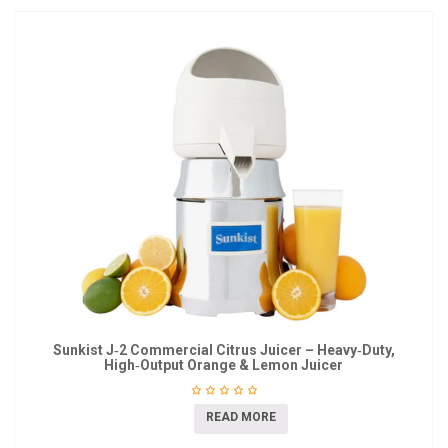
Sunkist J‑2 Commercial Citrus Juicer – Heavy‑Duty,
High‑Output Orange & Lemon Juicer
READ MORE