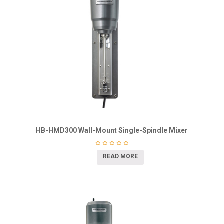
HB-HMD300 Wall-Mount Single-Spindle Mixer
READ MORE