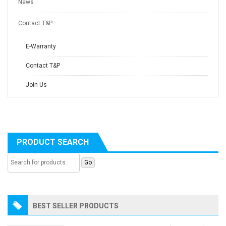
News
Contact T&P
E-Warranty
Contact T&P
Join Us
PRODUCT SEARCH
BEST SELLER PRODUCTS