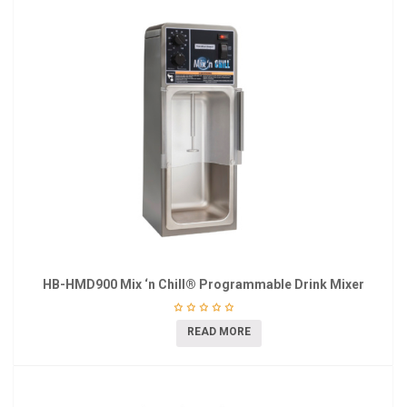
HB-HMD900 Mix ‘n Chill® Programmable Drink Mixer
READ MORE