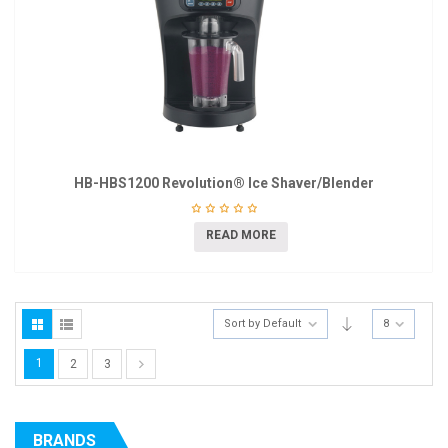
HB-HBS1200 Revolution® Ice Shaver/Blender
READ MORE
Sort by Default
8
1
2
3
BRANDS