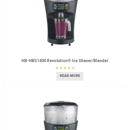
HB-HBS1400 Revolution® Ice Shaver/Blender
READ MORE