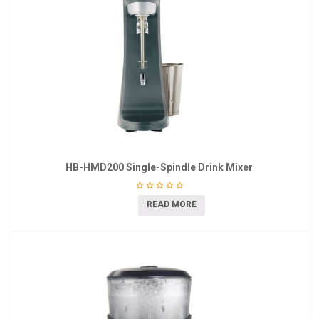
HB-HMD200 Single-Spindle Drink Mixer
READ MORE