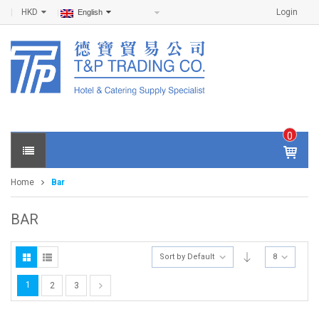
HKD
Login
English
0
IT
E
Home
Bar
M
S -
$
0
BAR
.0
0
Sort by Default
8
1
2
3