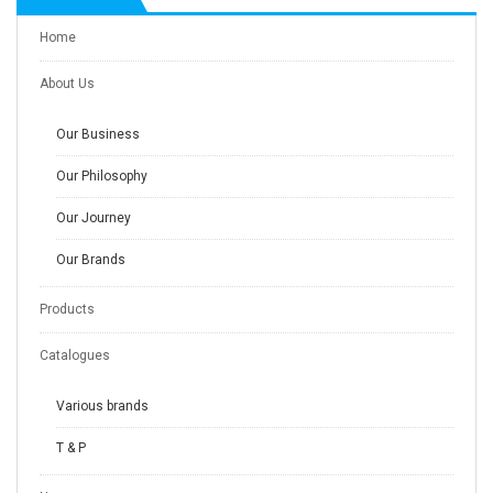
Home
About Us
Our Business
Our Philosophy
Our Journey
Our Brands
Products
Catalogues
Various brands
T & P