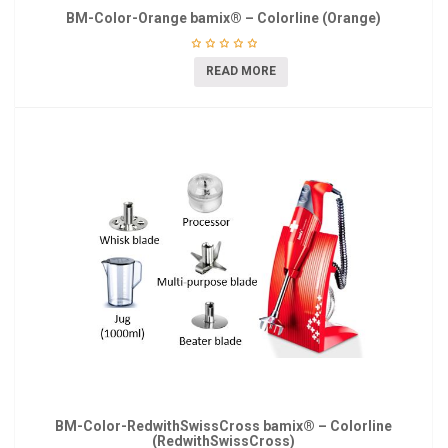
BM-Color-Orange bamix® – Colorline (Orange)
READ MORE
BM-Color-RedwithSwissCross bamix® – Colorline
(RedwithSwissCross)