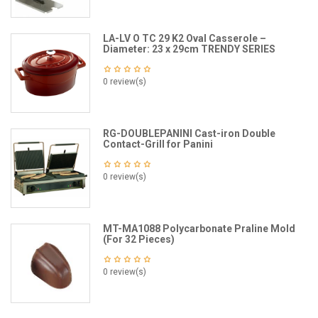
LA-LV O TC 29 K2 Oval Casserole –
Diameter: 23 x 29cm TRENDY SERIES
0 review(s)
RG-DOUBLEPANINI Cast-iron Double
Contact-Grill for Panini
0 review(s)
MT-MA1088 Polycarbonate Praline Mold
(For 32 Pieces)
0 review(s)