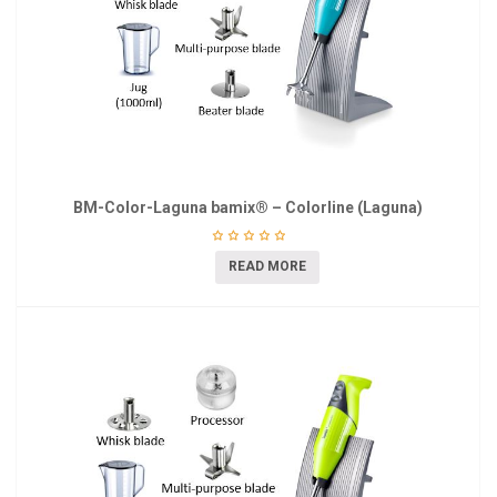
BM-Color-Laguna bamix® – Colorline (Laguna)
READ MORE