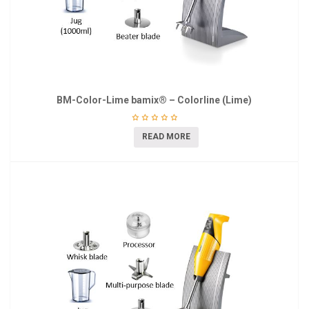
BM-Color-Lime bamix® – Colorline (Lime)
READ MORE