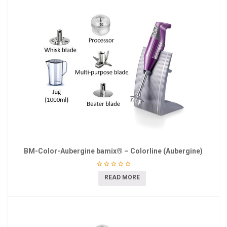
BM-Color-Aubergine bamix® – Colorline (Aubergine)
READ MORE