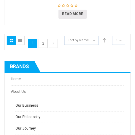
READ MORE
Sort by Name
8
1
2
BRANDS
Home
About Us
Our Business
Our Philosophy
Our Journey