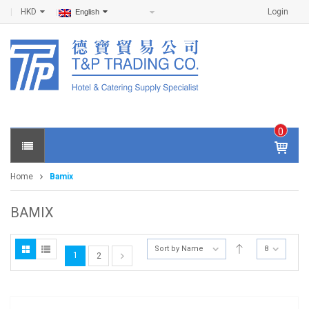
HKD
Login
English
0
IT
E
Home
Bamix
M
S -
$
0
BAMIX
.0
0
Sort by Name
8
1
2