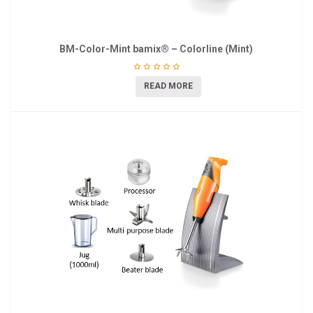
BM-Color-Mint bamix® – Colorline (Mint)
READ MORE