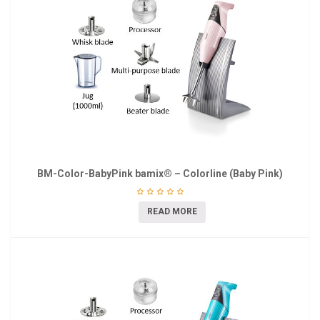
BM-Color-BabyPink bamix® – Colorline (Baby Pink)
READ MORE