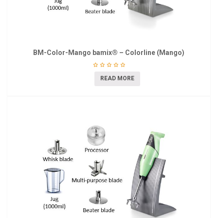
BM-Color-Mango bamix® – Colorline (Mango)
READ MORE