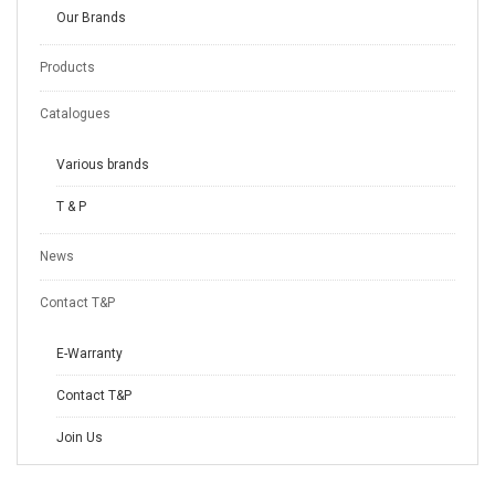
Our Brands
Products
Catalogues
Various brands
T & P
News
Contact T&P
E-Warranty
Contact T&P
Join Us