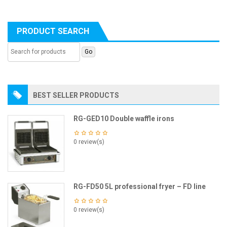
PRODUCT SEARCH
BEST SELLER PRODUCTS
RG-GED10 Double waffle irons
0 review(s)
RG-FD50 5L professional fryer – FD line
0 review(s)