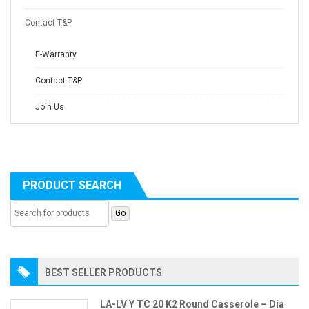
Contact T&P
E-Warranty
Contact T&P
Join Us
PRODUCT SEARCH
BEST SELLER PRODUCTS
LA-LV Y TC 20 K2 Round Casserole – Dia