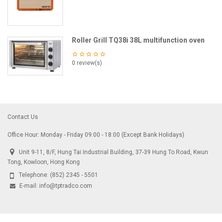
Roller Grill TQ38i 38L multifunction oven
0 review(s)
Contact Us
Office Hour: Monday - Friday 09:00 - 18:00 (Except Bank Holidays)
Unit 9-11, 8/F, Hung Tai Industrial Building, 37-39 Hung To Road, Kwun
Tong, Kowloon, Hong Kong
Telephone:
(852) 2345 - 5501
E-mail:
info@tptradco.com