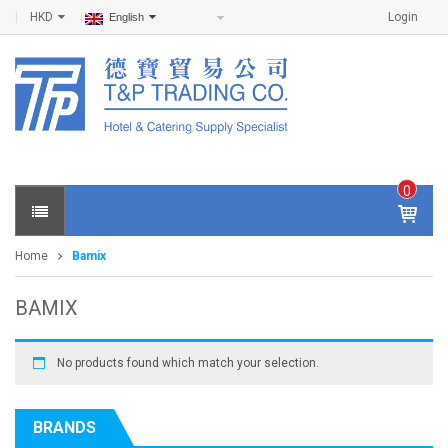
HKD
Login
English
0
IT
E
Home
Bamix
M
S -
$
0
BAMIX
.0
0
No products found which match your selection.
BRANDS