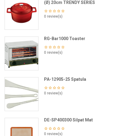
(Ø) 20cm TRENDY SERIES
0 review(s)
RG-Bar1000 Toaster
0 review(s)
PA-12905-25 Spatula
0 review(s)
DE-SP400300 Silpat Mat
0 review(s)