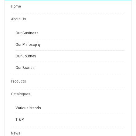
Home
About Us
Our Business
Our Philosophy
Our Journey
Our Brands
Products
Catalogues
Various brands
T & P
News