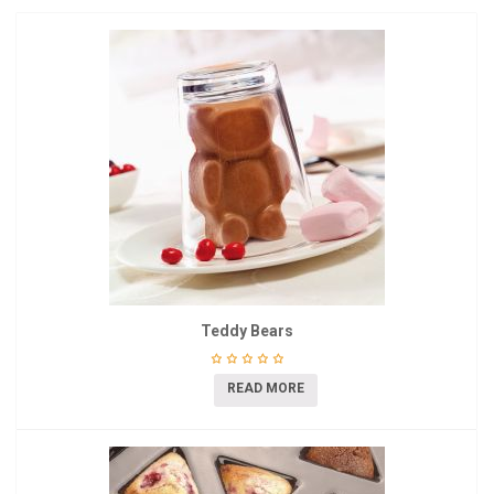
Teddy Bears
READ MORE