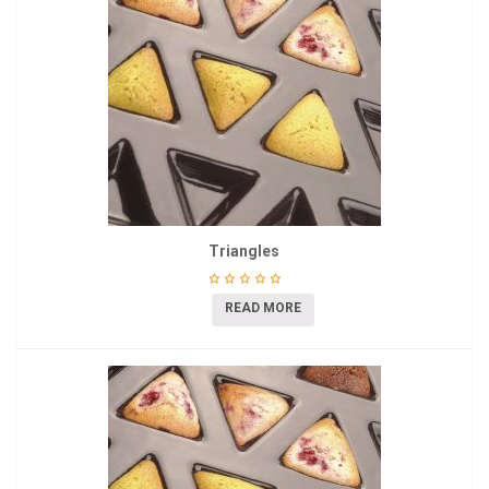
Triangles
READ MORE