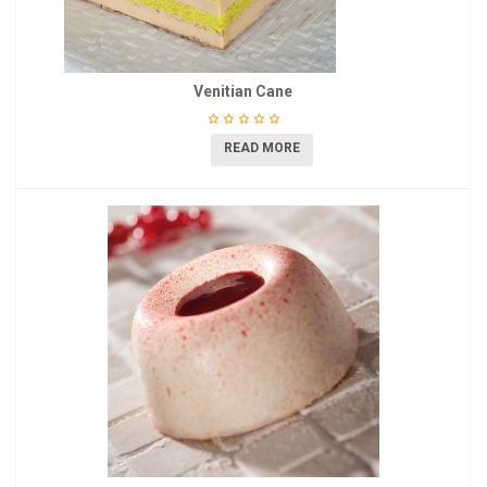
Venitian Cane
READ MORE