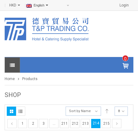
HKD
Login
English
0
IT
E
Home
Products
M
S -
$
0
SHOP
.0
0
Sort by Name
8
214
1
2
3
…
211
212
213
215