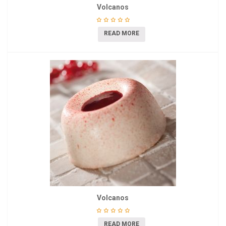
Volcanos
READ MORE
Volcanos
READ MORE