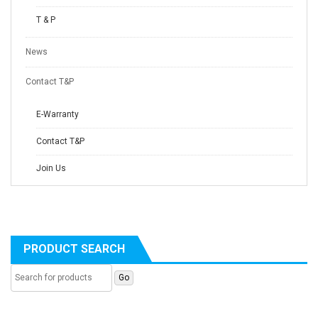
T & P
News
Contact T&P
E-Warranty
Contact T&P
Join Us
PRODUCT SEARCH