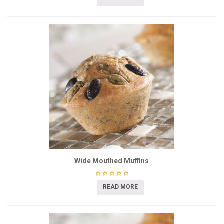
Wide Mouthed Muffins
READ MORE