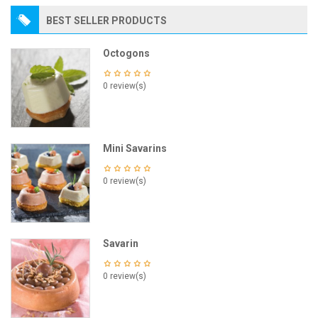
BEST SELLER PRODUCTS
Octogons
0 review(s)
Mini Savarins
0 review(s)
Savarin
0 review(s)