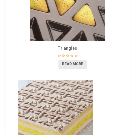
Triangles
READ MORE