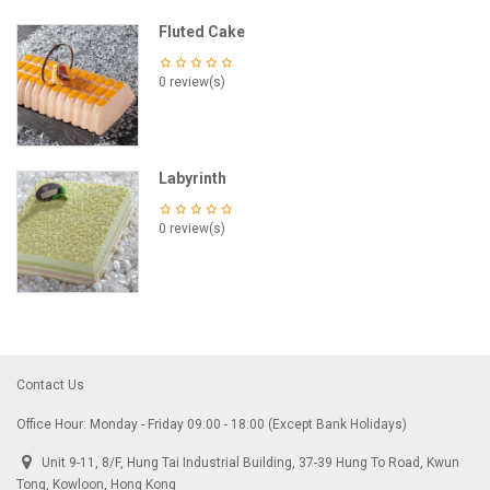
Fluted Cake
0 review(s)
Labyrinth
0 review(s)
Contact Us
Office Hour: Monday - Friday 09:00 - 18:00 (Except Bank Holidays)
Unit 9-11, 8/F, Hung Tai Industrial Building, 37-39 Hung To Road, Kwun
Tong, Kowloon, Hong Kong