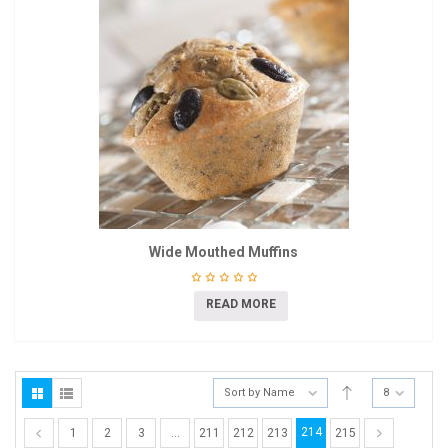
Wide Mouthed Muffins
READ MORE
Sort by Name
8
214
1
2
3
…
211
212
213
215