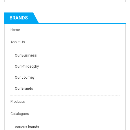
BRANDS
Home
About Us
Our Business
Our Philosophy
Our Journey
Our Brands
Products
Catalogues
Various brands