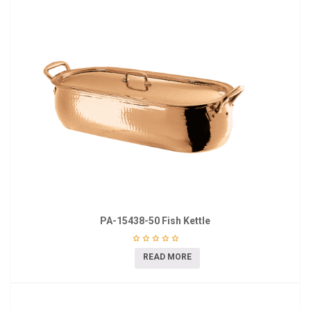
PA-15438-50 Fish Kettle
READ MORE