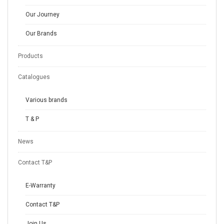
Our Journey
Our Brands
Products
Catalogues
Various brands
T & P
News
Contact T&P
E-Warranty
Contact T&P
Join Us