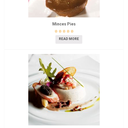
Minces Pies
READ MORE