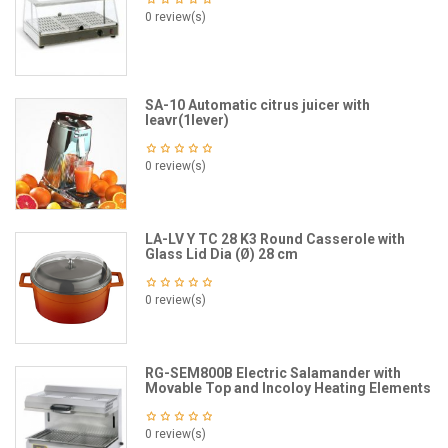
0 review(s)
SA-10 Automatic citrus juicer with
leavr(1lever)
0 review(s)
LA-LV Y TC 28 K3 Round Casserole with
Glass Lid Dia (Ø) 28 cm
0 review(s)
RG-SEM800B Electric Salamander with
Movable Top and Incoloy Heating Elements
0 review(s)