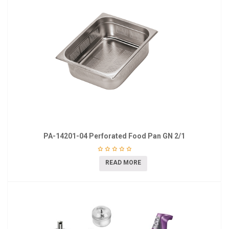
PA-14201-04 Perforated Food Pan GN 2/1
READ MORE