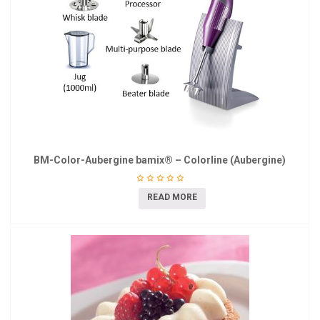
BM-Color-Aubergine bamix® – Colorline (Aubergine)
READ MORE