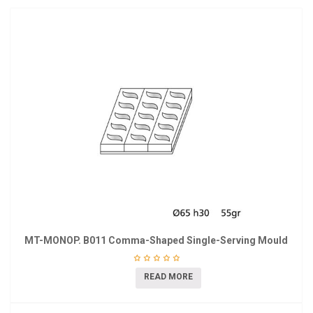
MT-MONOP. B011 Comma-Shaped Single-Serving Mould
READ MORE