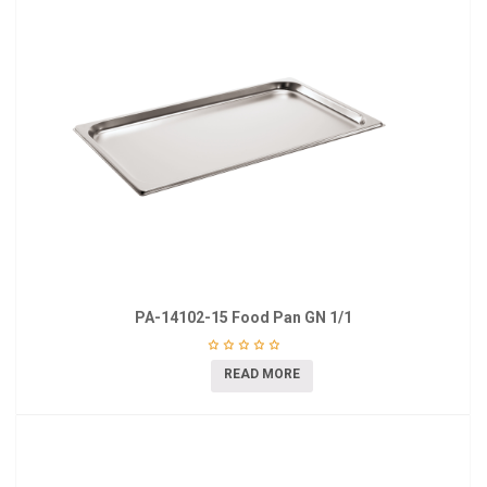
PA-14102-15 Food Pan GN 1/1
READ MORE