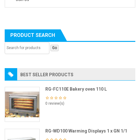
PRODUCT SEARCH
BEST SELLER PRODUCTS
RG-FC110E Bakery oven 110 L
0 review(s)
RG-WD100 Warming Displays 1 x GN 1/1