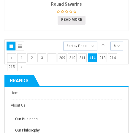
Round Savarins
READ MORE
Sort by Price
8
212
1
2
3
…
209
210
211
213
214
215
BRANDS
Home
About Us
Our Business
Our Philosophy