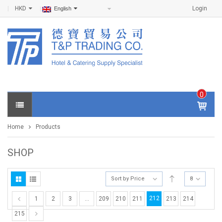
HKD
Login
English
0
IT
E
Home
Products
M
S -
$
0
SHOP
.0
0
Sort by Price
8
212
1
2
3
…
209
210
211
213
214
215