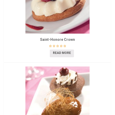
Saint-Honore Crown
READ MORE