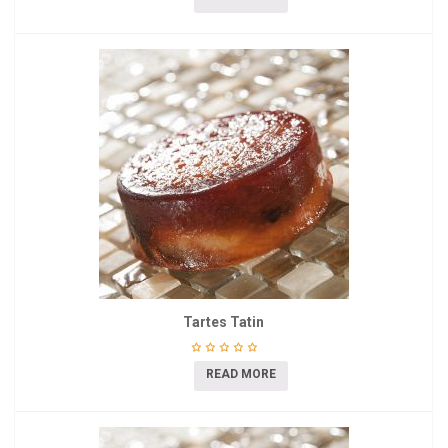
Tartes Tatin
READ MORE