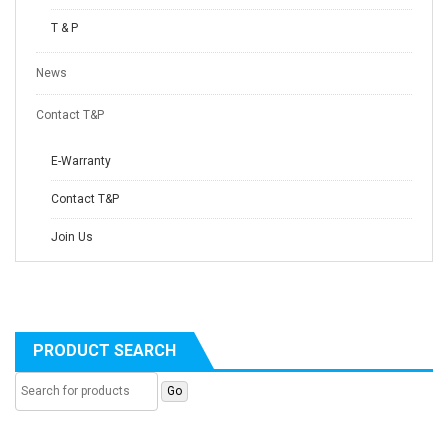
T & P
News
Contact T&P
E-Warranty
Contact T&P
Join Us
PRODUCT SEARCH