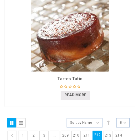
Tartes Tatin
READ MORE
Sort by Name
8
212
1
2
3
…
209
210
211
213
214