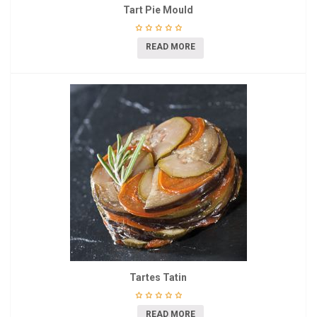
Tart Pie Mould
READ MORE
Tartes Tatin
READ MORE