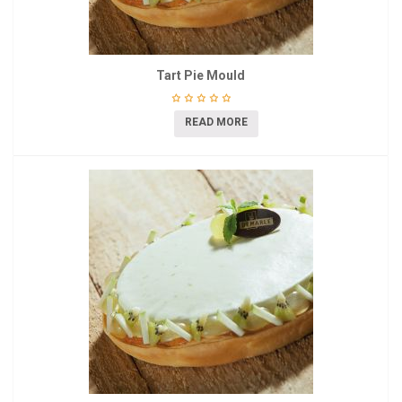
Tart Pie Mould
READ MORE