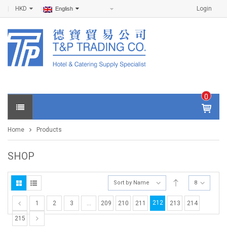
HKD
Login
English
0
IT
E
Home
Products
M
S -
$
0
SHOP
.0
0
Sort by Name
8
212
1
2
3
…
209
210
211
213
214
215