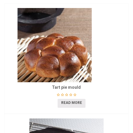
Tart pie mould
READ MORE