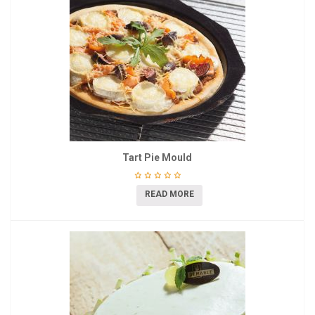
Tart Pie Mould
READ MORE