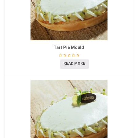
Tart Pie Mould
READ MORE