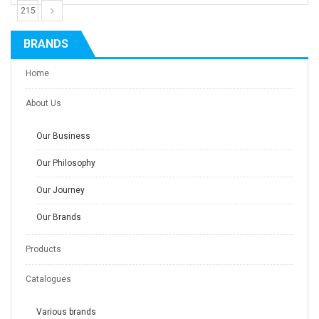
215
BRANDS
Home
About Us
Our Business
Our Philosophy
Our Journey
Our Brands
Products
Catalogues
Various brands