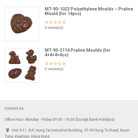
MT-90-1023 Polyethylene Moulds – Praline
Mould (for 14pcs)
0 review(s)
MT-90-2114 Praline Moulds (for
4+4+4+4cs)
0 review(s)
Contact Us
Office Hour: Monday - Friday 09:00 - 18:00 (Except Bank Holidays)
Unit 9-11, 8/F, Hung Tai Industrial Building, 37-39 Hung To Road, Kwun
Tong, Kowloon, Hong Kong