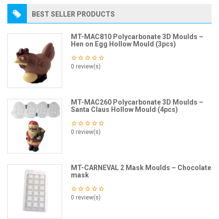
BEST SELLER PRODUCTS
MT-MAC810 Polycarbonate 3D Moulds –
Hen on Egg Hollow Mould (3pcs)
0 review(s)
MT-MAC260 Polycarbonate 3D Moulds –
Santa Claus Hollow Mould (4pcs)
0 review(s)
MT-CARNEVAL 2 Mask Moulds – Chocolate
mask
0 review(s)