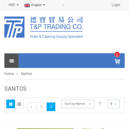
HKD
Login
English
0
IT
E
Home
Santos
M
S -
$
0
SANTOS
.0
0
Sort by Name
8
2
1