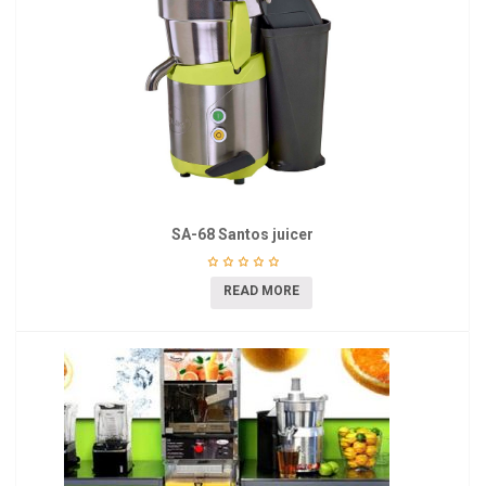
SA-68 Santos juicer
READ MORE