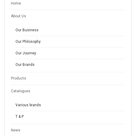
Home
About Us
Our Business
Our Philosophy
Our Journey
Our Brands
Products
Catalogues
Various brands
T & P
News