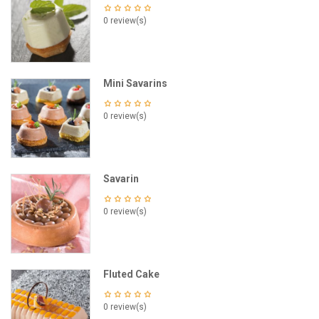
0 review(s)
Mini Savarins
0 review(s)
Savarin
0 review(s)
Fluted Cake
0 review(s)