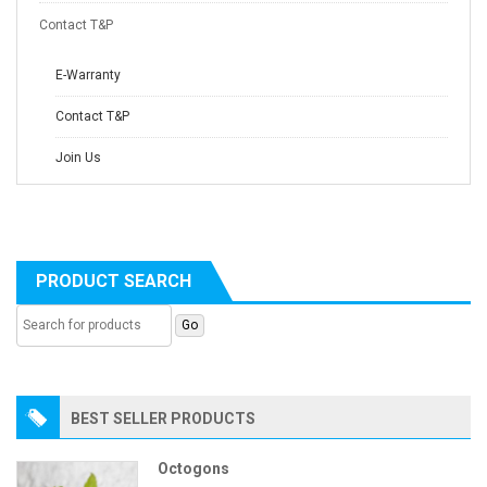
Contact T&P
E-Warranty
Contact T&P
Join Us
PRODUCT SEARCH
BEST SELLER PRODUCTS
Octogons