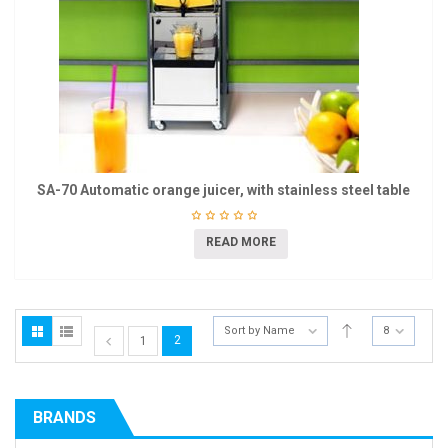
SA-70 Automatic orange juicer, with stainless steel table
READ MORE
Sort by Name
8
2
1
BRANDS