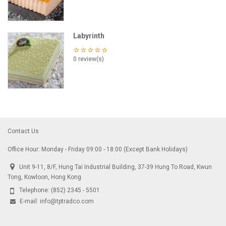
Labyrinth
0 review(s)
Contact Us
Office Hour: Monday - Friday 09:00 - 18:00 (Except Bank Holidays)
Unit 9-11, 8/F, Hung Tai Industrial Building, 37-39 Hung To Road, Kwun
Tong, Kowloon, Hong Kong
Telephone:
(852) 2345 - 5501
E-mail:
info@tptradco.com