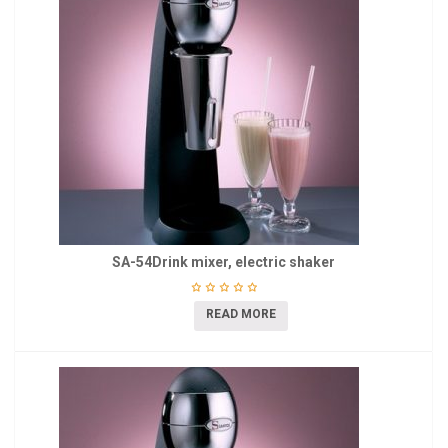
SA-54Drink mixer, electric shaker
READ MORE