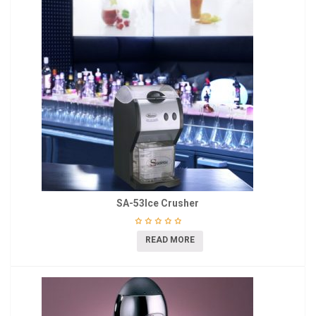
SA-53Ice Crusher
READ MORE