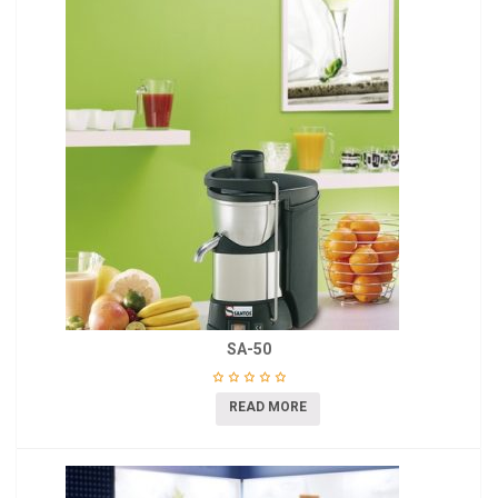
SA-50
READ MORE