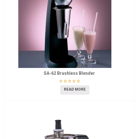
SA-62 Brushless Blender
READ MORE