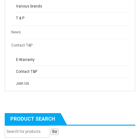
Various brands
T & P
News
Contact T&P
E-Warranty
Contact T&P
Join Us
PRODUCT SEARCH