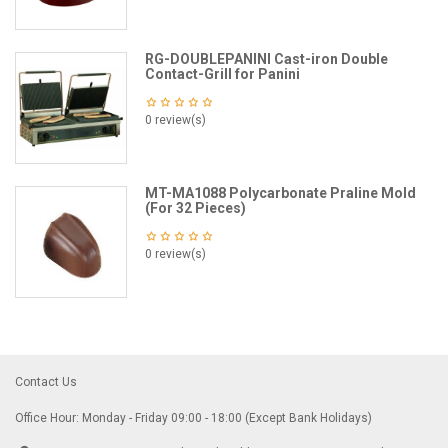
RG-DOUBLEPANINI Cast-iron Double
Contact-Grill for Panini
0 review(s)
MT-MA1088 Polycarbonate Praline Mold
(For 32 Pieces)
0 review(s)
Contact Us
Office Hour: Monday - Friday 09:00 - 18:00 (Except Bank Holidays)