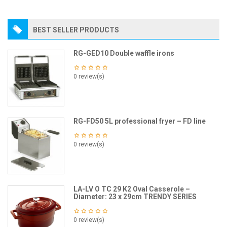
BEST SELLER PRODUCTS
RG-GED10 Double waffle irons
0 review(s)
RG-FD50 5L professional fryer – FD line
0 review(s)
LA-LV O TC 29 K2 Oval Casserole –
Diameter: 23 x 29cm TRENDY SERIES
0 review(s)