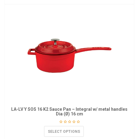
LA-LV Y SOS 16 K2 Sauce Pan – Integral w/ metal handles
Dia (Ø) 16 cm
SELECT OPTIONS