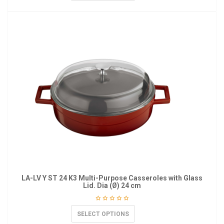
LA-LV Y ST 24 K3 Multi-Purpose Casseroles with Glass
Lid. Dia (Ø) 24 cm
SELECT OPTIONS