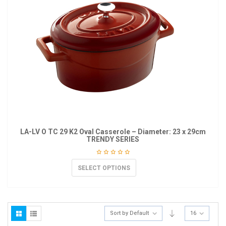
LA-LV O TC 29 K2 Oval Casserole – Diameter: 23 x 29cm
TRENDY SERIES
SELECT OPTIONS
Sort by Default
16