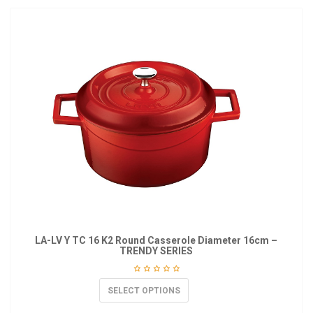
LA-LV Y TC 16 K2 Round Casserole Diameter 16cm –
TRENDY SERIES
SELECT OPTIONS