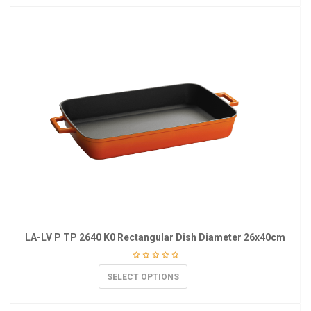
LA-LV P TP 2640 K0 Rectangular Dish Diameter 26x40cm
SELECT OPTIONS