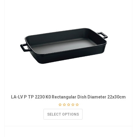
LA-LV P TP 2230 K0 Rectangular Dish Diameter 22x30cm
SELECT OPTIONS