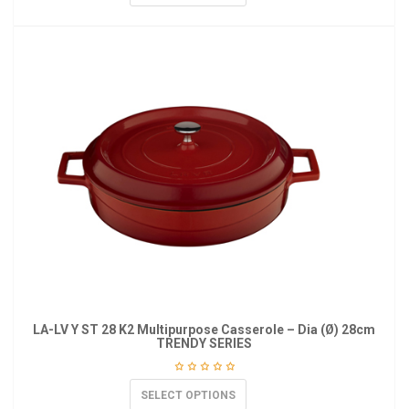
LA-LV Y ST 28 K2 Multipurpose Casserole – Dia (Ø) 28cm
TRENDY SERIES
SELECT OPTIONS