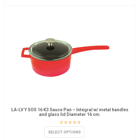
LA-LV Y SOS 16 K3 Sauce Pan – Integral w/ metal handles
and glass lid Diameter 16 cm.
SELECT OPTIONS