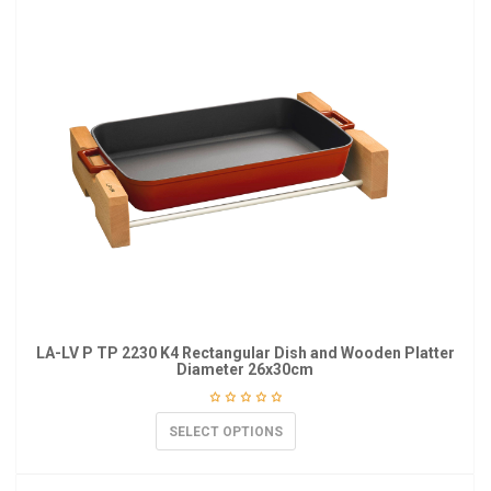
LA-LV P TP 2230 K4 Rectangular Dish and Wooden Platter
Diameter 26x30cm
SELECT OPTIONS