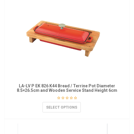
LA-LV P EK 826 K44 Bread / Terrine Pot Diameter
8.5×26.5cm and Wooden Service Stand Height 6cm
SELECT OPTIONS