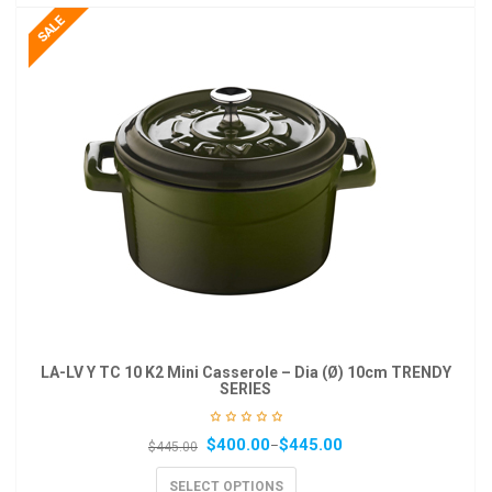
LA-LV Y TC 10 K2 Mini Casserole – Dia (Ø) 10cm TRENDY
SERIES
$
400.00
$
445.00
–
$
445.00
SELECT OPTIONS