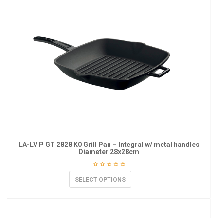
LA-LV P GT 2828 K0 Grill Pan – Integral w/ metal handles
Diameter 28x28cm
SELECT OPTIONS