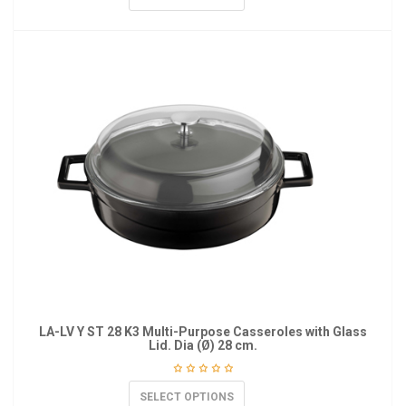
LA-LV Y ST 28 K3 Multi-Purpose Casseroles with Glass
Lid. Dia (Ø) 28 cm.
SELECT OPTIONS