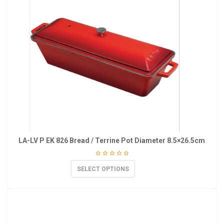
LA-LV P EK 826 Bread / Terrine Pot Diameter 8.5×26.5cm
SELECT OPTIONS