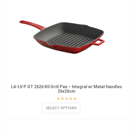
LA-LV P GT 2626 K0 Grill Pan – Integral w/ Metal Handles
26x26cm
SELECT OPTIONS