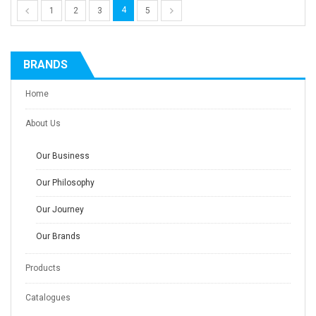
4
1
2
3
5
BRANDS
Home
About Us
Our Business
Our Philosophy
Our Journey
Our Brands
Products
Catalogues