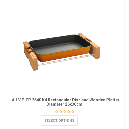
LA-LV P TP 2640 K4 Rectangular Dish and Wooden Platter
Diameter 26x30cm
SELECT OPTIONS