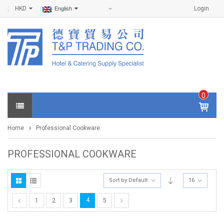
HKD
Login
English
0
IT
E
Home
Professional Cookware
M
S -
$
0
PROFESSIONAL COOKWARE
.0
0
Sort by Default
16
4
1
2
3
5