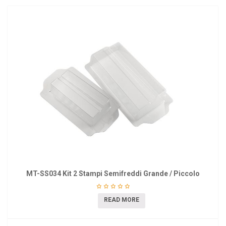
MT-SS034 Kit 2 Stampi Semifreddi Grande / Piccolo
READ MORE