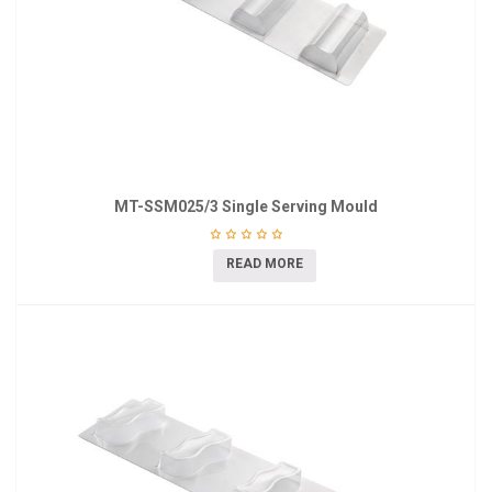
MT-SSM025/3 Single Serving Mould
READ MORE