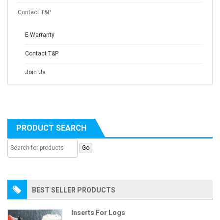
Contact T&P
E-Warranty
Contact T&P
Join Us
PRODUCT SEARCH
BEST SELLER PRODUCTS
Inserts For Logs