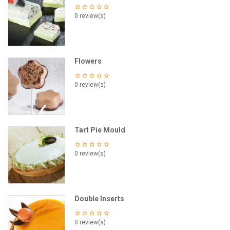
0 review(s)
Flowers
0 review(s)
Tart Pie Mould
0 review(s)
Double Inserts
0 review(s)