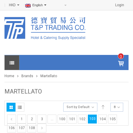
HKD
Login
English
0
IT
E
Home
Brands
Martellato
M
S -
$
0
MARTELLATO
.0
0
Sort by Default
8
103
1
2
3
…
100
101
102
104
105
106
107
108