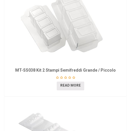
MT-SS038 Kit 2 Stampi Semifreddi Grande / Piccolo
READ MORE