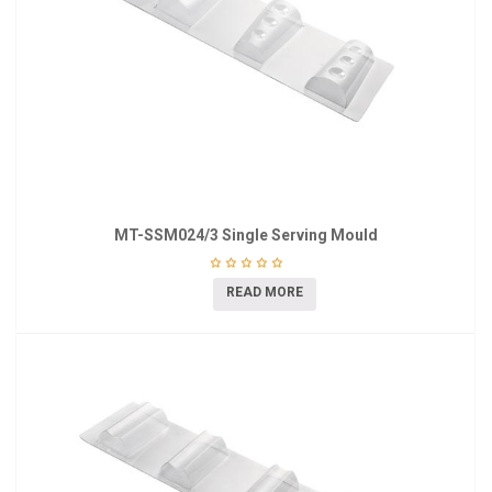
MT-SSM024/3 Single Serving Mould
READ MORE