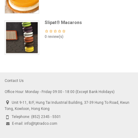
Slipat® Macarons
0 review(s)
Contact Us
Office Hour: Monday - Friday 09:00 - 18:00 (Except Bank Holidays)
Unit 9-11, 8/F, Hung Tai Industrial Building, 37-39 Hung To Road, Kwun
Tong, Kowloon, Hong Kong
Telephone:
(852) 2345 - 5501
E-mail:
info@tptradco.com