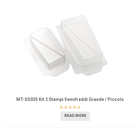
MT-SS035 Kit 2 Stampi Semifreddi Grande / Piccolo
READ MORE