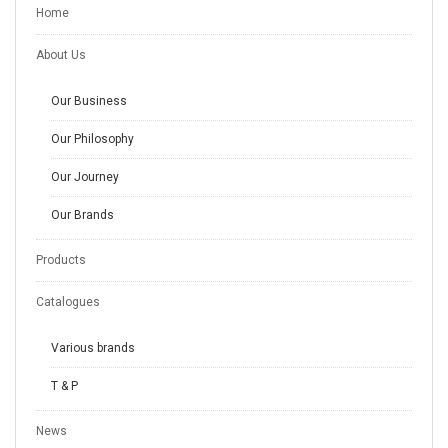
Home
About Us
Our Business
Our Philosophy
Our Journey
Our Brands
Products
Catalogues
Various brands
T & P
News