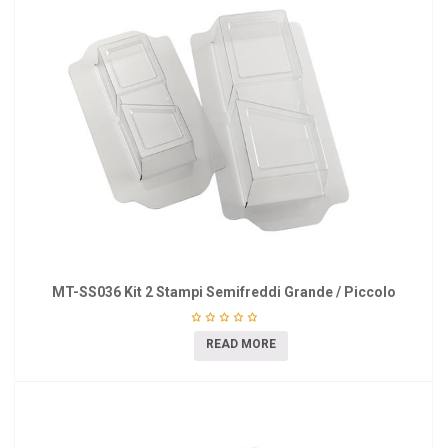
MT-SS036 Kit 2 Stampi Semifreddi Grande / Piccolo
READ MORE