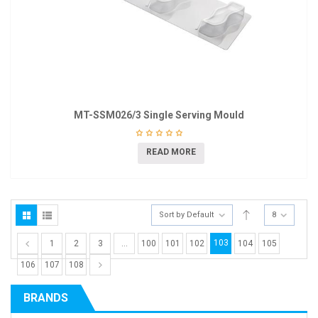
MT-SSM026/3 Single Serving Mould
READ MORE
Sort by Default
8
103
1
2
3
…
100
101
102
104
105
106
107
108
BRANDS