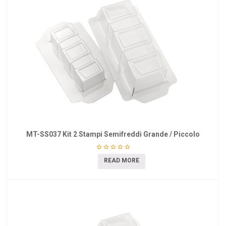
MT-SS037 Kit 2 Stampi Semifreddi Grande / Piccolo
READ MORE