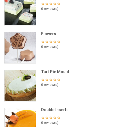
0 review(s)
Flowers
0 review(s)
Tart Pie Mould
0 review(s)
Double Inserts
0 review(s)