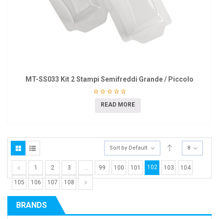
MT-SS033 Kit 2 Stampi Semifreddi Grande / Piccolo
READ MORE
Sort by Default
8
102
1
2
3
…
99
100
101
103
104
105
106
107
108
BRANDS