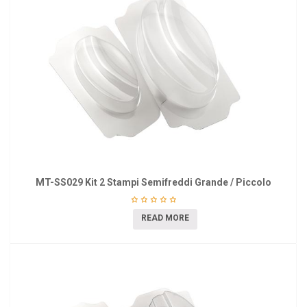
MT-SS029 Kit 2 Stampi Semifreddi Grande / Piccolo
READ MORE