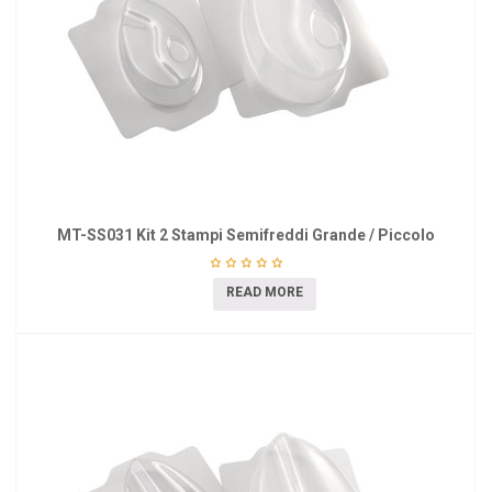
MT-SS031 Kit 2 Stampi Semifreddi Grande / Piccolo
READ MORE