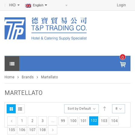
HKD
Login
English
0
IT
E
Home
Brands
Martellato
M
S -
$
0
MARTELLATO
.0
0
Sort by Default
8
102
1
2
3
…
99
100
101
103
104
105
106
107
108