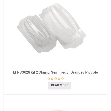
MT-SS028 Kit 2 Stampi Semifreddi Grande / Piccolo
READ MORE