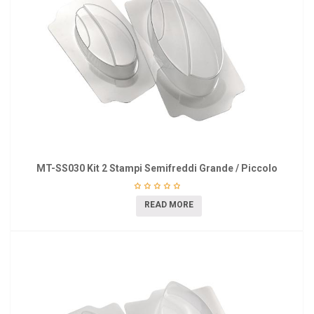
MT-SS030 Kit 2 Stampi Semifreddi Grande / Piccolo
READ MORE