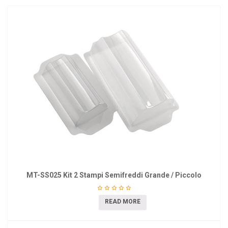
MT-SS025 Kit 2 Stampi Semifreddi Grande / Piccolo
READ MORE