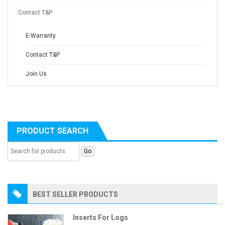
Contact T&P
E-Warranty
Contact T&P
Join Us
PRODUCT SEARCH
BEST SELLER PRODUCTS
Inserts For Logs