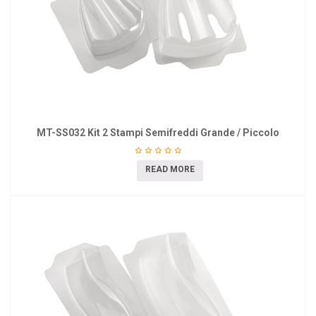
MT-SS032 Kit 2 Stampi Semifreddi Grande / Piccolo
READ MORE