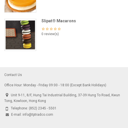
Slipat® Macarons
0 review(s)
Contact Us
Office Hour: Monday - Friday 09:00 - 18:00 (Except Bank Holidays)
Unit 9-11, 8/F, Hung Tai Industrial Building, 37-39 Hung To Road, Kwun
Tong, Kowloon, Hong Kong
Telephone:
(852) 2345 - 5501
E-mail:
info@tptradco.com