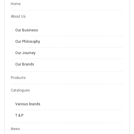
Home
About Us
Our Business
Our Philosophy
Our Journey
Our Brands
Products
Catalogues
Various brands
T & P
News