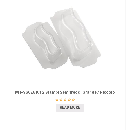
MT-SS026 Kit 2 Stampi Semifreddi Grande / Piccolo
READ MORE