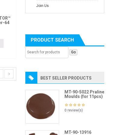
Join Us
ITOR™
er-64
PRODUCT SEARCH
BEST SELLER PRODUCTS
MT-90-5022 Praline
Moulds (for 11pcs)
0 review(s)
MT-90-13916