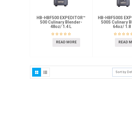
HB-HBF500 EXPEDITOR™
HB-HBF500S EX
500 Culinary Blender-
500S Culinary B
48oz/ 1.4 L
64oz/ 1.8
READ MORE
READ 
Sort by De