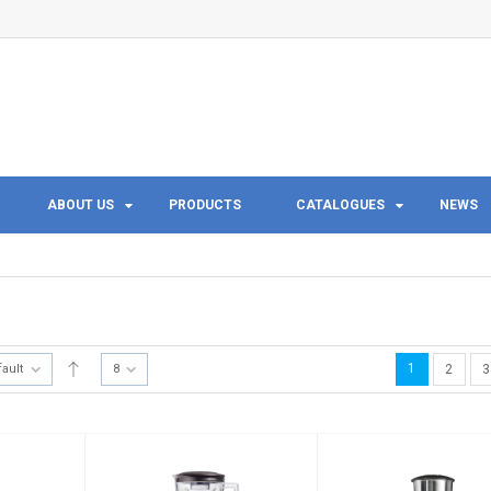
ABOUT US
PRODUCTS
CATALOGUES
NEWS
1
fault
8
2
3