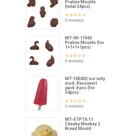
Praline Moulds
(total 24pcs)
0 review(s)
MT-90-11943
Praline Moulds (for
1+1+1+1pcs)
0 review(s)
MT-105002 Ice-lolly
mod. Recouvert
pack.4 pcs (for
24pcs)
0 review(s)
MT-STPTA 11
Cheeky Monkey 2
Bread Mould