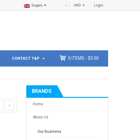
HKD
Login
English
0
ITEMS -
$
0.00
CONTACT T&P
BRANDS
Home
About Us
Our Business