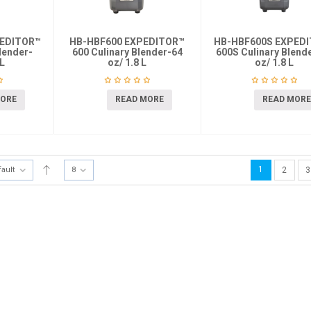
PEDITOR™
HB-HBF600 EXPEDITOR™
HB-HBF600S EXPED
lender-
600 Culinary Blender-64
600S Culinary Blend
 L
oz/ 1.8 L
oz/ 1.8 L
MORE
READ MORE
READ MORE
1
fault
8
2
3