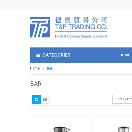
CATEGORIES
HOME
Home
Bar
BAR
Sort by De