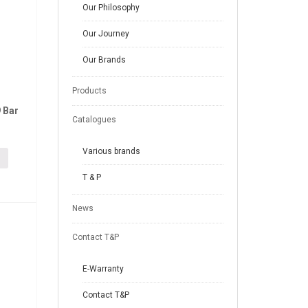
Our Philosophy
Our Journey
Our Brands
Products
 Bar
Catalogues
Various brands
T & P
News
Contact T&P
E-Warranty
Contact T&P