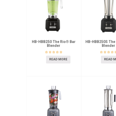
HB-HBB250 The Rio® Bar
HB-HBB250S The 
Blender
Blender
READ MORE
READ 