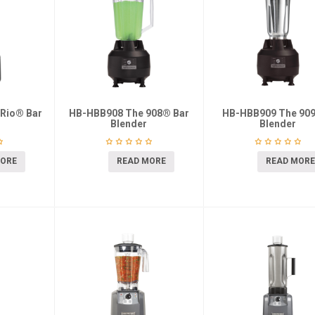
Rio® Bar
HB-HBB908 The 908® Bar
HB-HBB909 The 909
Blender
Blender
MORE
READ MORE
READ MORE