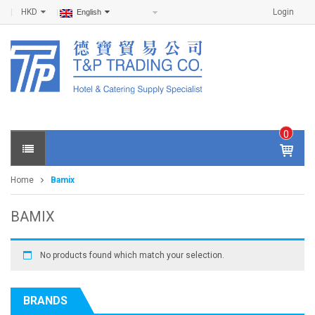
HKD
Login
English
0
IT
E
Home
Bamix
M
S -
$
0
BAMIX
.0
0
No products found which match your selection.
BRANDS