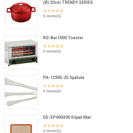
(Ø) 20cm TRENDY SERIES
0 review(s)
RG-Bar1000 Toaster
0 review(s)
PA-12905-25 Spatula
0 review(s)
DE-SP400300 Silpat Mat
0 review(s)