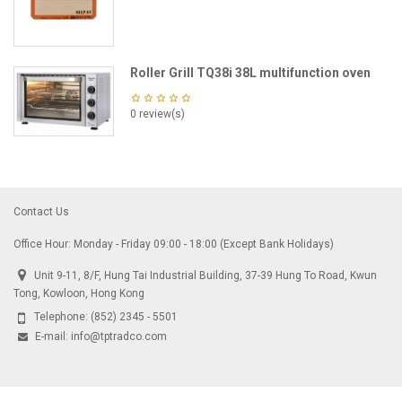
Roller Grill TQ38i 38L multifunction oven
0 review(s)
Contact Us
Office Hour: Monday - Friday 09:00 - 18:00 (Except Bank Holidays)
Unit 9-11, 8/F, Hung Tai Industrial Building, 37-39 Hung To Road, Kwun
Tong, Kowloon, Hong Kong
Telephone:
(852) 2345 - 5501
E-mail:
info@tptradco.com