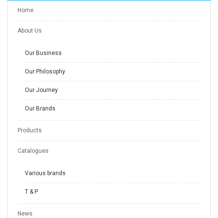
Home
About Us
Our Business
Our Philosophy
Our Journey
Our Brands
Products
Catalogues
Various brands
T & P
News