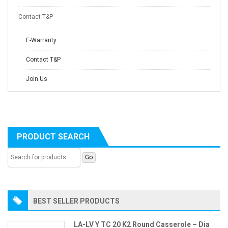
Contact T&P
E-Warranty
Contact T&P
Join Us
PRODUCT SEARCH
BEST SELLER PRODUCTS
LA-LV Y TC 20 K2 Round Casserole – Dia