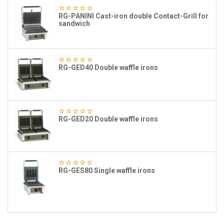
RG-PANINI Cast-iron double Contact-Grill for
sandwich
RG-GED40 Double waffle irons
RG-GED20 Double waffle irons
RG-GES80 Single waffle irons