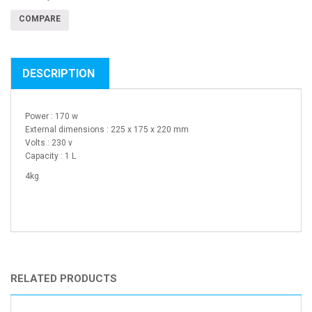
COMPARE
DESCRIPTION
Power : 170 w
External dimensions : 225 x 175 x 220 mm
Volts : 230 v
Capacity : 1 L
4kg
RELATED PRODUCTS