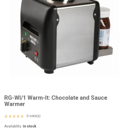
RG-WI/1 Warm-It: Chocolate and Sauce
Warmer
0
vote(s)
Availability:
In stock