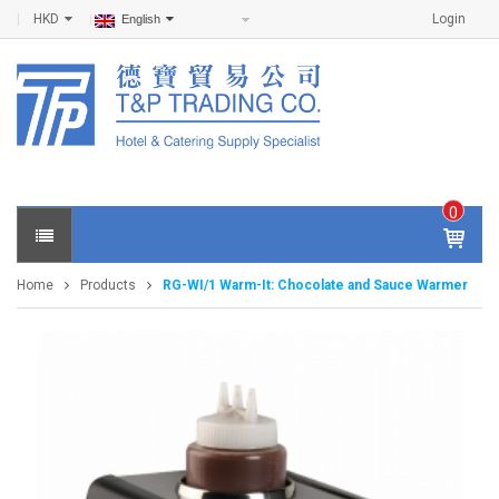
HKD
Login
English
0
IT
E
Home
Products
RG-WI/1 Warm-It: Chocolate and Sauce Warmer
M
S -
$
0
.0
0