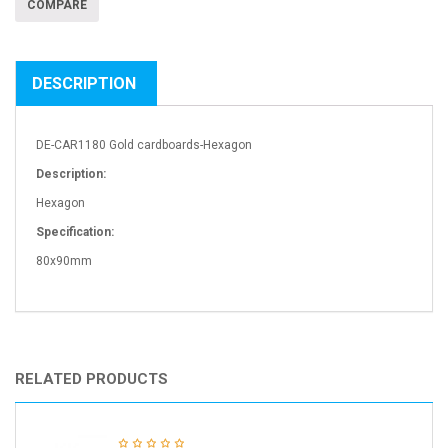
COMPARE
DESCRIPTION
DE-CAR1180 Gold cardboards-Hexagon
Description:
Hexagon
Specification:
80x90mm
RELATED PRODUCTS