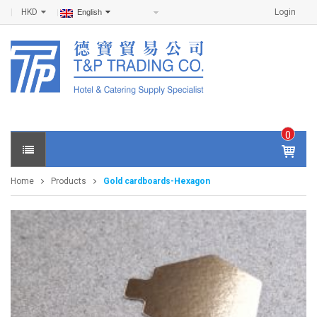
HKD
Login
English
0
IT
E
Home
Products
Gold cardboards-Hexagon
M
S -
$
0
.0
0