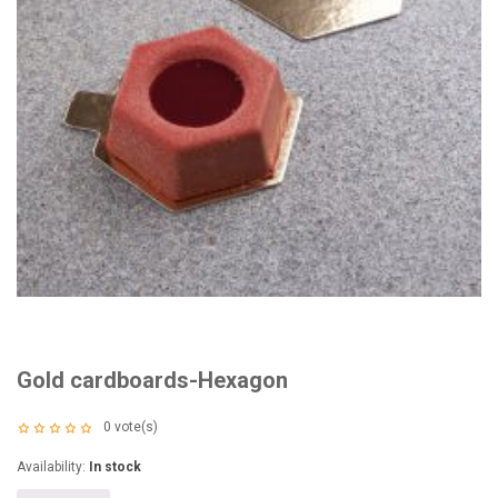
Gold cardboards-Hexagon
0
vote(s)
Availability:
In stock