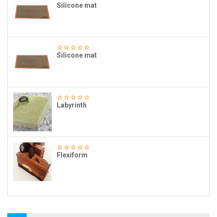
Silicone mat
Silicone mat
Labyrinth
Flexiform