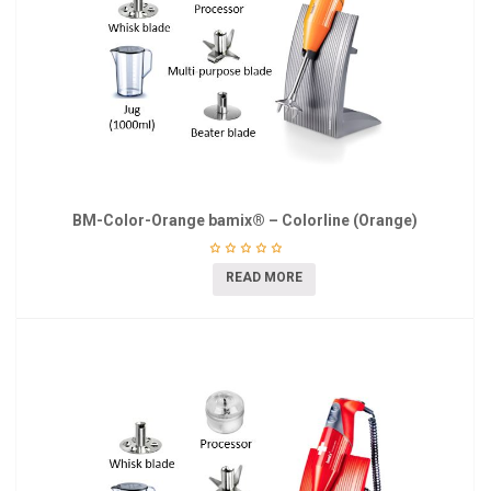
BM-Color-Orange bamix® – Colorline (Orange)
READ MORE