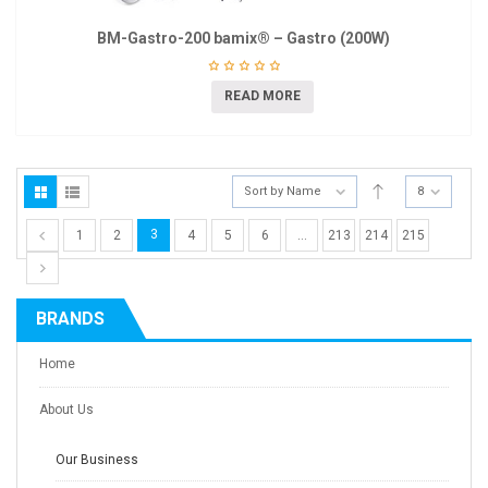
BM-Gastro-200 bamix® – Gastro (200W)
READ MORE
Sort by Name
8
3
1
2
4
5
6
…
213
214
215
BRANDS
Home
About Us
Our Business