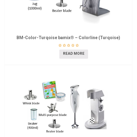
BM-Color-Turqoise bamix® – Colorline (Turqoise)
READ MORE