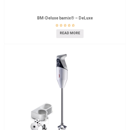
BM-Deluxe bamix® – DeLuxe
READ MORE