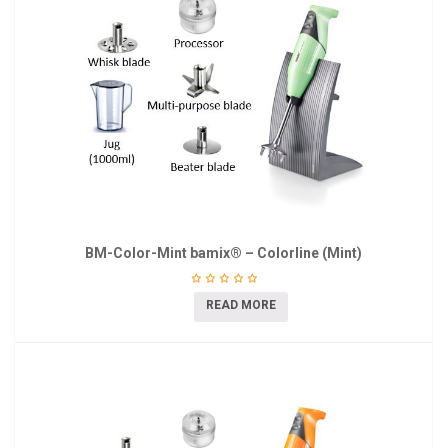
BM-Color-Mint bamix® – Colorline (Mint)
READ MORE