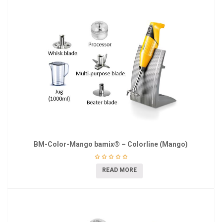
BM-Color-Mango bamix® – Colorline (Mango)
READ MORE