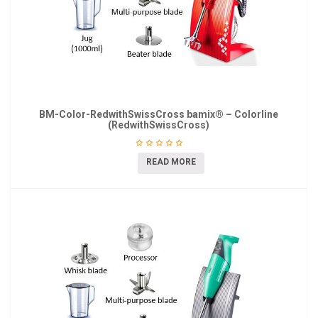
BM-Color-RedwithSwissCross bamix® – Colorline
(RedwithSwissCross)
READ MORE