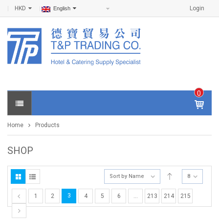
HKD
Login
English
0
IT
E
Home
Products
M
S -
$
0
SHOP
.0
0
Sort by Name
8
3
1
2
4
5
6
…
213
214
215