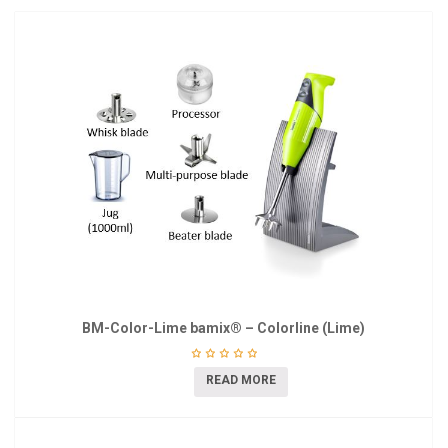
BM-Color-Lime bamix® – Colorline (Lime)
READ MORE