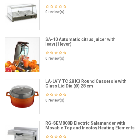
0 review(s)
SA-10 Automatic citrus juicer with
leavr(1lever)
0 review(s)
LA-LV Y TC 28 K3 Round Casserole with
Glass Lid Dia (Ø) 28 cm
0 review(s)
RG-SEM800B Electric Salamander with
Movable Top and Incoloy Heating Elements