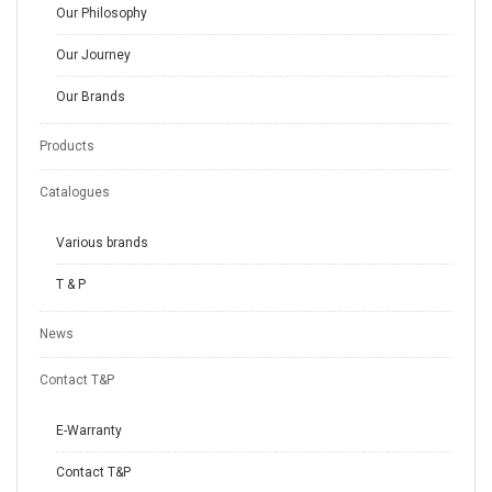
Our Philosophy
Our Journey
Our Brands
Products
Catalogues
Various brands
T & P
News
Contact T&P
E-Warranty
Contact T&P