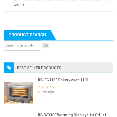
Join Us
PRODUCT SEARCH
BEST SELLER PRODUCTS
RG-FC110E Bakery oven 110 L
0 review(s)
RG-WD100 Warming Displays 1 x GN 1/1