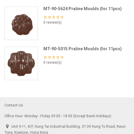
MT-90-5624 Praline Moulds (for 11pcs)
0 review(s)
MT-90-5015 Praline Moulds (for 11pcs)
0 review(s)
Contact Us
Office Hour: Monday - Friday 09:00 - 18:00 (Except Bank Holidays)
Unit 9-11, 8/F, Hung Tai Industrial Building, 37-39 Hung To Road, Kwun
Tong, Kowloon, Hong Kong