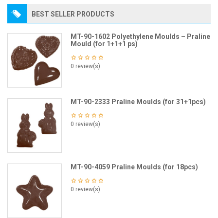
BEST SELLER PRODUCTS
MT-90-1602 Polyethylene Moulds – Praline
Mould (for 1+1+1 ps)
0 review(s)
MT-90-2333 Praline Moulds (for 31+1pcs)
0 review(s)
MT-90-4059 Praline Moulds (for 18pcs)
0 review(s)