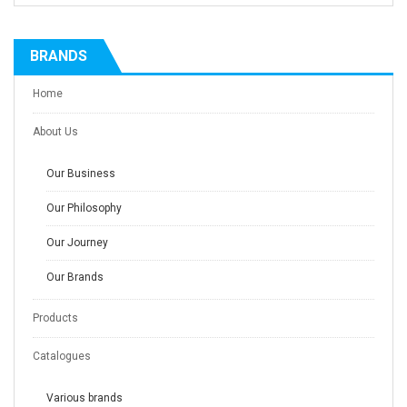
BRANDS
Home
About Us
Our Business
Our Philosophy
Our Journey
Our Brands
Products
Catalogues
Various brands