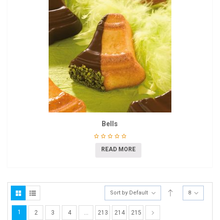
Bells
READ MORE
Sort by Default
8
1
2
3
4
…
213
214
215