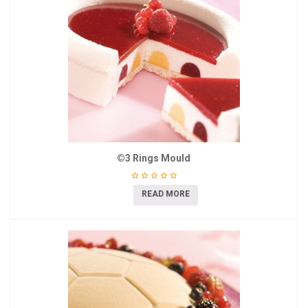
©3 Rings Mould
READ MORE