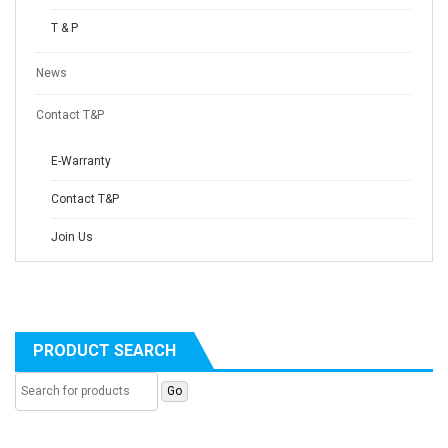
T & P
News
Contact T&P
E-Warranty
Contact T&P
Join Us
PRODUCT SEARCH