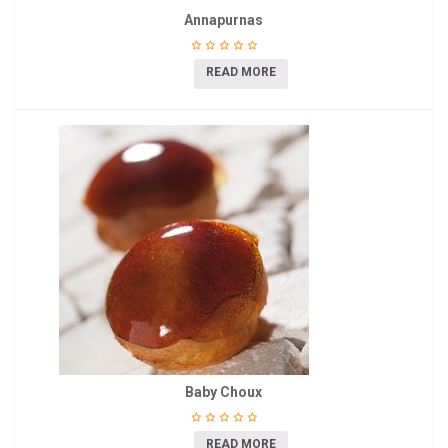
Annapurnas
READ MORE
Baby Choux
READ MORE