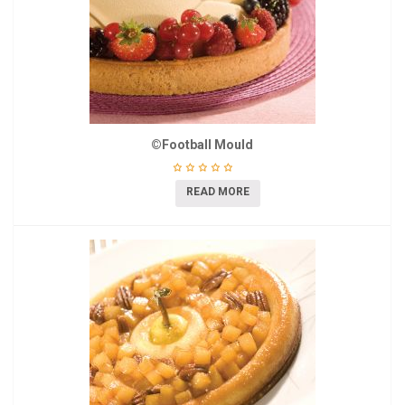
©Football Mould
READ MORE