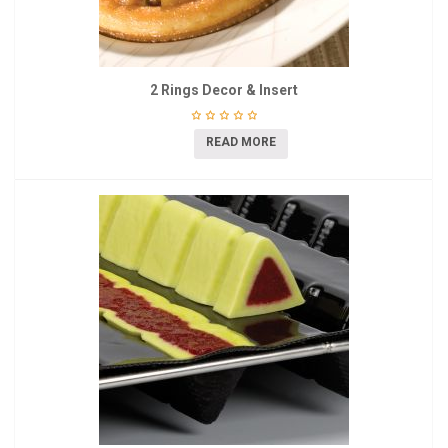
2 Rings Decor & Insert
READ MORE