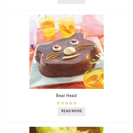
Bear Head
READ MORE