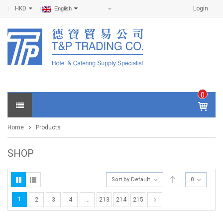
HKD
Login
English
0
IT
E
Home
Products
M
S -
$
0
SHOP
.0
0
Sort by Default
8
1
2
3
4
…
213
214
215