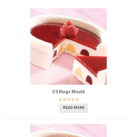
©3 Rings Mould
READ MORE