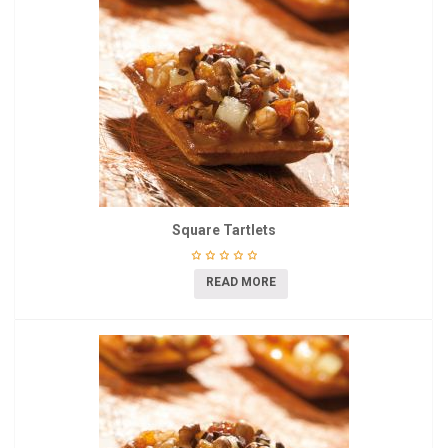
Square Tartlets
READ MORE