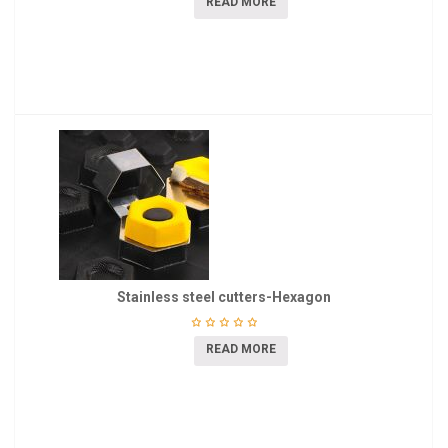
READ MORE
Stainless steel cutters-Hexagon
READ MORE