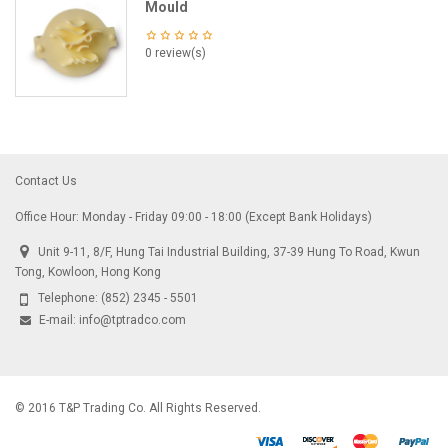
Mould
0 review(s)
Contact Us
Office Hour: Monday - Friday 09:00 - 18:00 (Except Bank Holidays)
Unit 9-11, 8/F, Hung Tai Industrial Building, 37-39 Hung To Road, Kwun
Tong, Kowloon, Hong Kong
Telephone:
(852) 2345 - 5501
E-mail:
info@tptradco.com
© 2016 T&P Trading Co. All Rights Reserved.