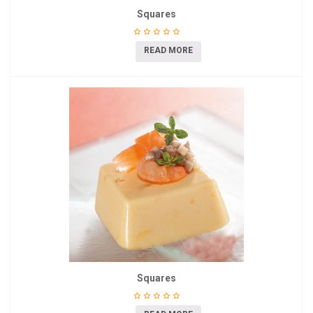
Squares
READ MORE
Squares