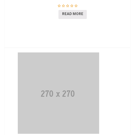
READ MORE