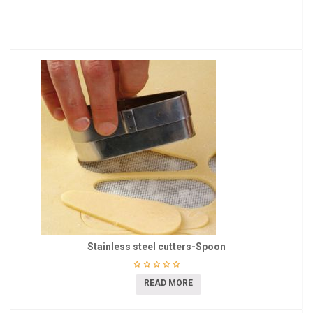
Stainless steel cutters-Spoon
READ MORE