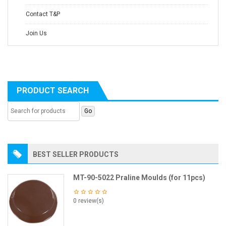
Contact T&P
Join Us
PRODUCT SEARCH
BEST SELLER PRODUCTS
MT-90-5022 Praline Moulds (for 11pcs)
0 review(s)