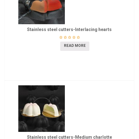
Stainless steel cutters-Interlacing hearts
READ MORE
Stainless steel cutters-Medium charlotte