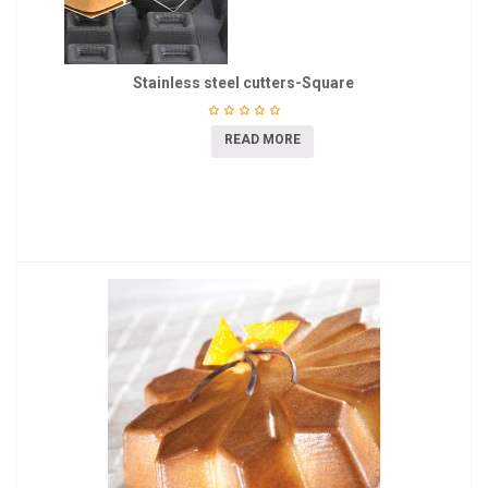
Stainless steel cutters-Square
READ MORE