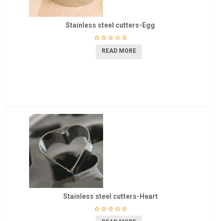
Stainless steel cutters-Egg
READ MORE
Stainless steel cutters-Heart