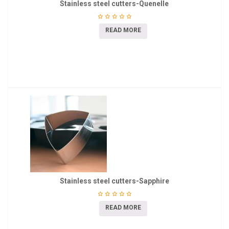
Stainless steel cutters-Quenelle
READ MORE
Stainless steel cutters-Sapphire
READ MORE