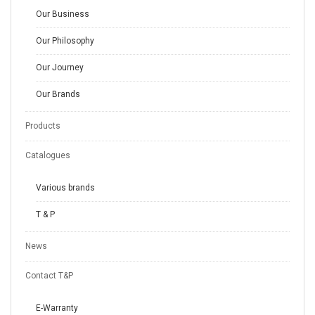
Our Business
Our Philosophy
Our Journey
Our Brands
Products
Catalogues
Various brands
T & P
News
Contact T&P
E-Warranty