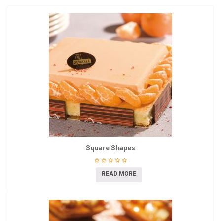
Square Shapes
READ MORE