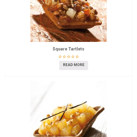
Square Tartlets
READ MORE