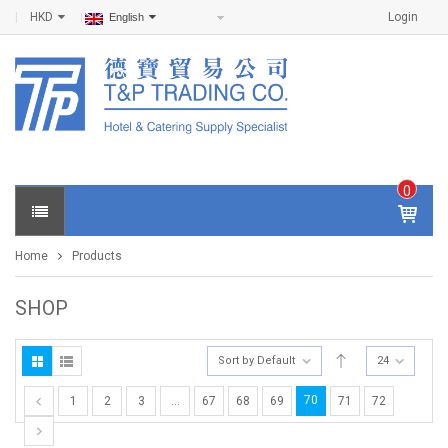
HKD
Login
English
0
IT
E
Home
Products
M
S -
$
0
SHOP
.0
0
Sort by Default
24
70
1
2
3
…
67
68
69
71
72