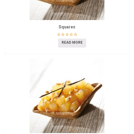
Squares
READ MORE