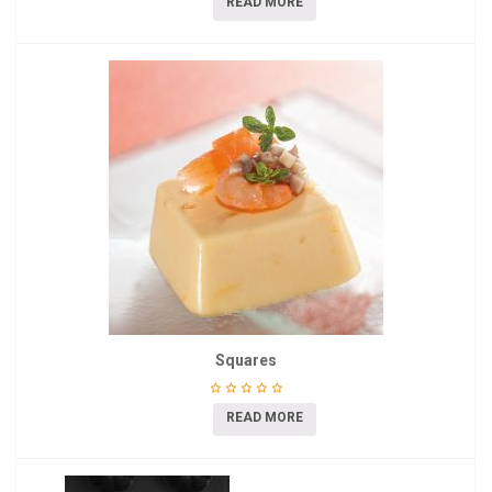
READ MORE
Squares
READ MORE