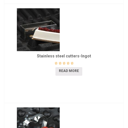
Stainless steel cutters-Ingot
READ MORE