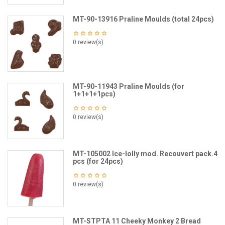
MT-90-13916 Praline Moulds (total 24pcs)
0 review(s)
MT-90-11943 Praline Moulds (for
1+1+1+1pcs)
0 review(s)
MT-105002 Ice-lolly mod. Recouvert pack.4
pcs (for 24pcs)
0 review(s)
MT-STPTA 11 Cheeky Monkey 2 Bread