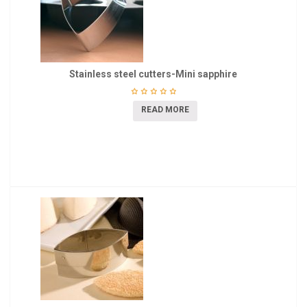
Stainless steel cutters-Mini sapphire
READ MORE