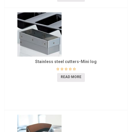
Stainless steel cutters-Mini log
READ MORE