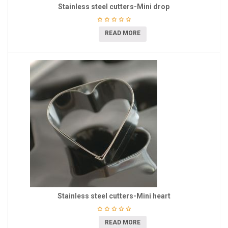
Stainless steel cutters-Mini drop
READ MORE
Stainless steel cutters-Mini heart
READ MORE