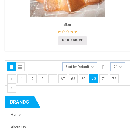
Star
READ MORE
Sort by Default
24
70
1
2
3
…
67
68
69
71
72
BRANDS
Home
About Us