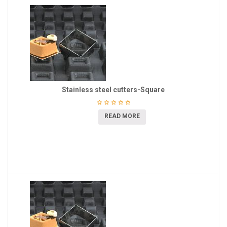
Stainless steel cutters-Square
READ MORE