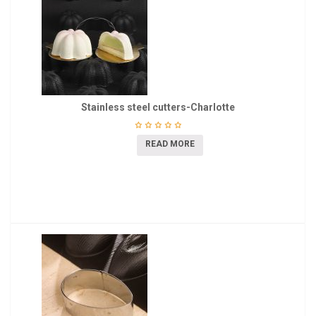
Stainless steel cutters-Charlotte
READ MORE