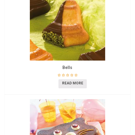
Bells
READ MORE