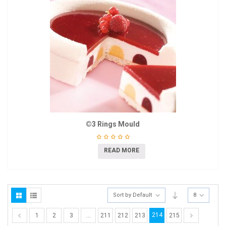
©3 Rings Mould
READ MORE
Sort by Default
8
214
1
2
3
…
211
212
213
215