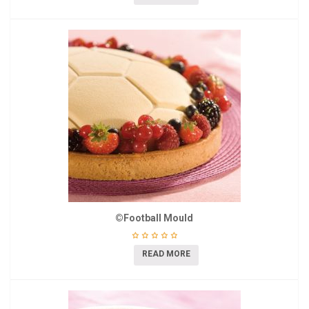
©Football Mould
READ MORE