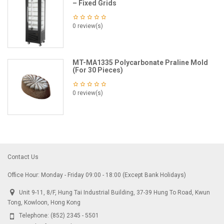
– Fixed Grids
0 review(s)
MT-MA1335 Polycarbonate Praline Mold
(For 30 Pieces)
0 review(s)
Contact Us
Office Hour: Monday - Friday 09:00 - 18:00 (Except Bank Holidays)
Unit 9-11, 8/F, Hung Tai Industrial Building, 37-39 Hung To Road, Kwun
Tong, Kowloon, Hong Kong
Telephone:
(852) 2345 - 5501