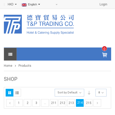
HKD
Login
English
0
IT
E
Home
Products
M
S -
$
0
SHOP
.0
0
Sort by Default
8
214
1
2
3
…
211
212
213
215