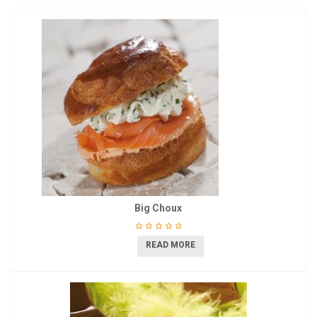
Big Choux
READ MORE