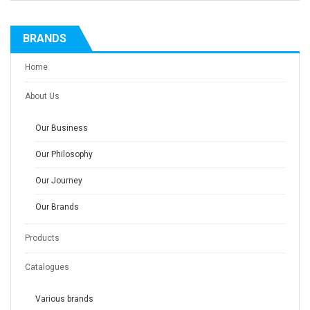
BRANDS
Home
About Us
Our Business
Our Philosophy
Our Journey
Our Brands
Products
Catalogues
Various brands