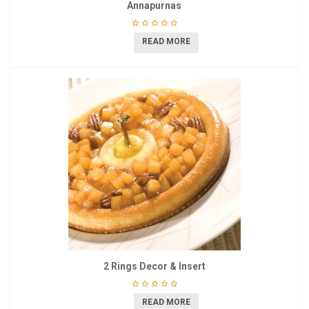
Annapurnas
READ MORE
2 Rings Decor & Insert
READ MORE