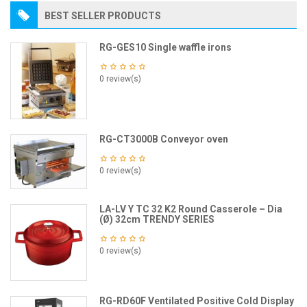
BEST SELLER PRODUCTS
RG-GES10 Single waffle irons
0 review(s)
RG-CT3000B Conveyor oven
0 review(s)
LA-LV Y TC 32 K2 Round Casserole – Dia
(Ø) 32cm TRENDY SERIES
0 review(s)
RG-RD60F Ventilated Positive Cold Display