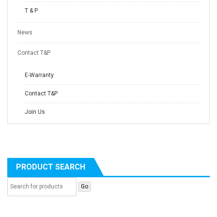
T & P
News
Contact T&P
E-Warranty
Contact T&P
Join Us
PRODUCT SEARCH