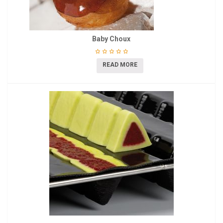
Baby Choux
READ MORE