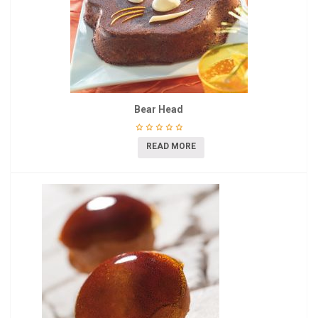
Bear Head
READ MORE