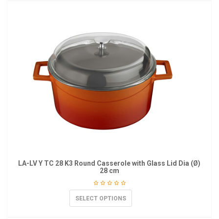
LA-LV Y TC 28 K3 Round Casserole with Glass Lid Dia (Ø)
28 cm
SELECT OPTIONS