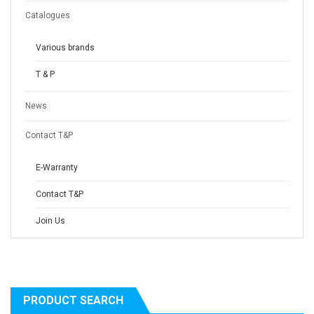
Catalogues
Various brands
T & P
News
Contact T&P
E-Warranty
Contact T&P
Join Us
PRODUCT SEARCH