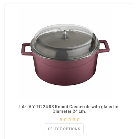
LA-LV Y TC 24 K3 Round Casserole with glass lid.
Diameter 24 cm.
SELECT OPTIONS