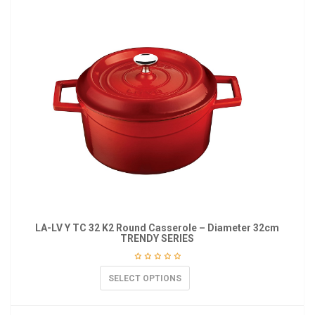
LA-LV Y TC 32 K2 Round Casserole – Diameter 32cm
TRENDY SERIES
SELECT OPTIONS