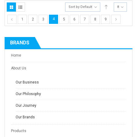
Sort by Default
8
4
1
2
3
5
6
7
8
9
BRANDS
Home
About Us
Our Business
Our Philosophy
Our Journey
Our Brands
Products