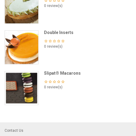
0 review(s)
Double Inserts
0 review(s)
Slipat® Macarons
0 review(s)
Contact Us