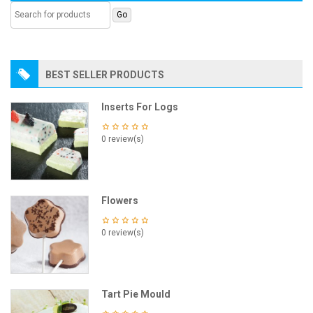
BEST SELLER PRODUCTS
Inserts For Logs
0 review(s)
Flowers
0 review(s)
Tart Pie Mould