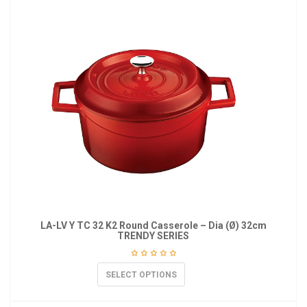
LA-LV Y TC 32 K2 Round Casserole – Dia (Ø) 32cm
TRENDY SERIES
SELECT OPTIONS