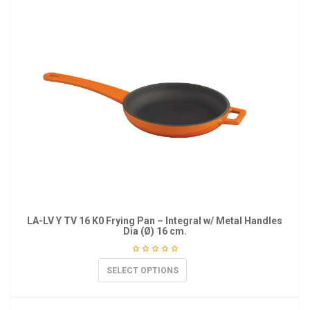
LA-LV Y TV 16 K0 Frying Pan – Integral w/ Metal Handles
Dia (Ø) 16 cm.
SELECT OPTIONS