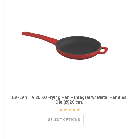
LA-LV Y TV 20 K0 Frying Pan – Integral w/ Metal Handles
Dia (Ø)20 cm.
SELECT OPTIONS