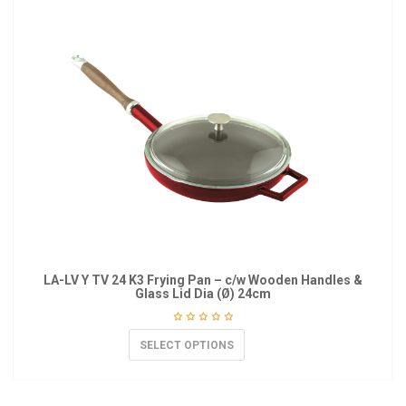
LA-LV Y TV 24 K3 Frying Pan – c/w Wooden Handles &
Glass Lid Dia (Ø) 24cm
SELECT OPTIONS