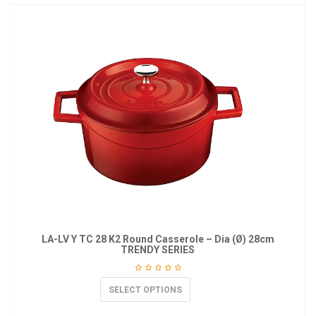
LA-LV Y TC 28 K2 Round Casserole – Dia (Ø) 28cm
TRENDY SERIES
SELECT OPTIONS