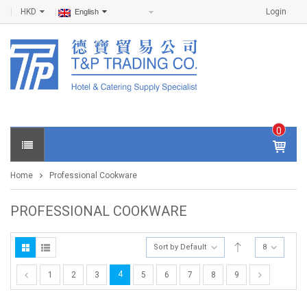
HKD
Login
English
0
IT
E
Home
Professional Cookware
M
S -
$
0
PROFESSIONAL COOKWARE
.0
0
Sort by Default
8
4
1
2
3
5
6
7
8
9