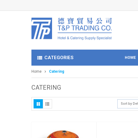
CATEGORIES
HOME
Home
Catering
CATERING
Sort by De