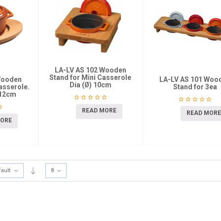
LA-LV AS 102 Wooden
Stand for Mini Casserole
Wooden
LA-LV AS 101 Woo
Dia (Ø) 10cm
Casserole.
Stand for 3ea
-12cm
READ MORE
READ MORE
MORE
fault
8