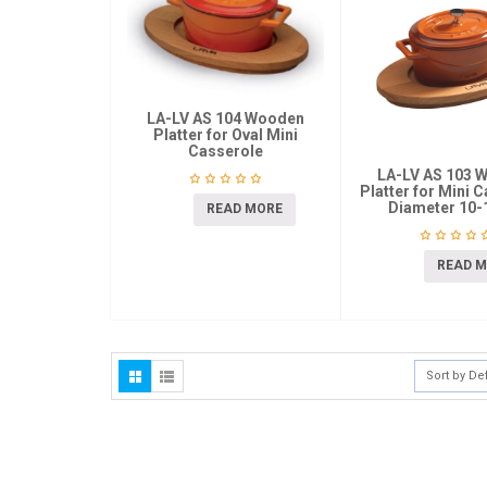
LA-LV AS 104 Wooden
Platter for Oval Mini
Casserole
LA-LV AS 103 
Platter for Mini 
Diameter 10
READ MORE
READ 
Sort by De