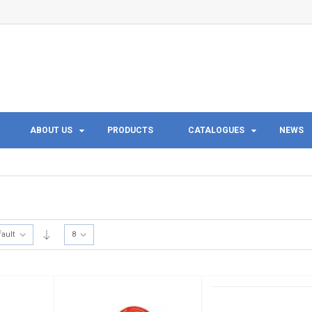
ABOUT US
PRODUCTS
CATALOGUES
NEWS
fault
8