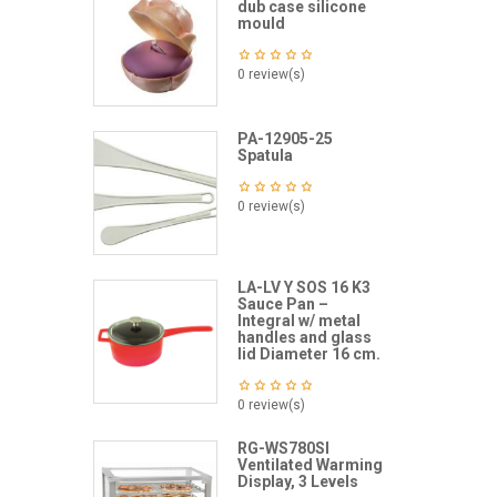
dub case silicone
mould
0 review(s)
PA-12905-25
Spatula
0 review(s)
LA-LV Y SOS 16 K3
Sauce Pan –
Integral w/ metal
handles and glass
lid Diameter 16 cm.
0 review(s)
RG-WS780SI
Ventilated Warming
Display, 3 Levels