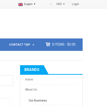
HKD
Login
English
0
ITEMS -
$
0.00
CONTACT T&P
BRANDS
Home
About Us
Our Business