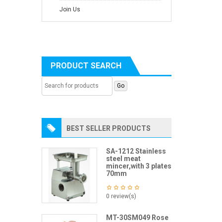
Join Us
PRODUCT SEARCH
BEST SELLER PRODUCTS
SA-1212 Stainless
steel meat
mincer,with 3 plates
70mm
0 review(s)
MT-30SM049 Rose