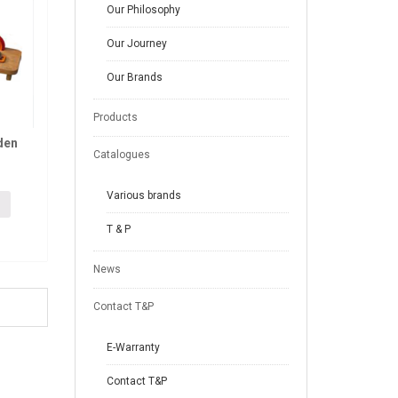
Our Philosophy
Our Journey
Our Brands
Products
den
Catalogues
Various brands
T & P
News
Contact T&P
E-Warranty
Contact T&P