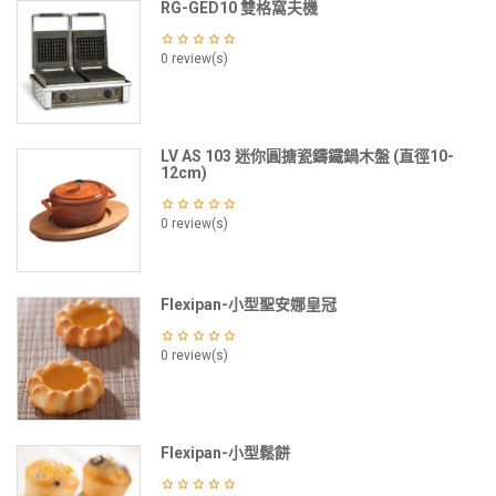
RG-GED10 雙格窩夫機
0 review(s)
LV AS 103 迷你圓搪瓷鑄鐵鍋木盤 (直徑10-
12cm)
0 review(s)
Flexipan-小型聖安娜皇冠
0 review(s)
Flexipan-小型鬆餅