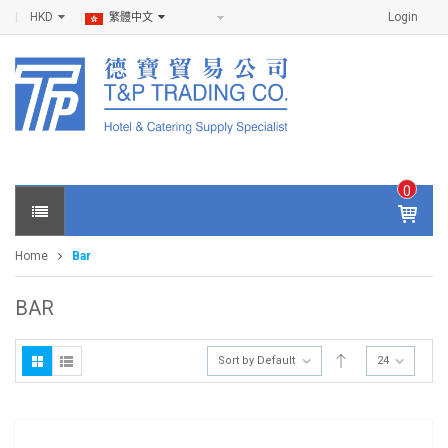
HKD
Login
繁體中文
0
IT
E
Home
Bar
M
S -
$
0
BAR
.0
0
Sort by Default
24