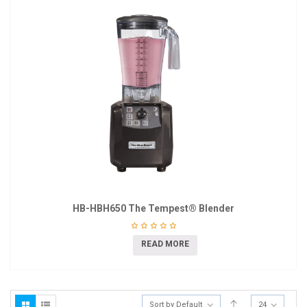
HB-HBH650 The Tempest® Blender
READ MORE
Sort by Default
24