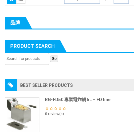
品牌
PRODUCT SEARCH
BEST SELLER PRODUCTS
RG-FD50 專業電炸鍋 5L – FD line
0 review(s)