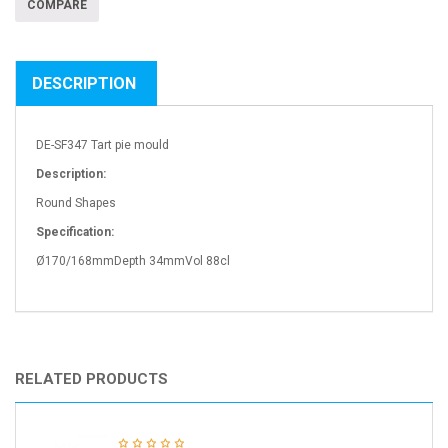
COMPARE
DESCRIPTION
DE-SF347 Tart pie mould
Description:
Round Shapes
Specification:
Ø170/168mmDepth 34mmVol 88cl
RELATED PRODUCTS