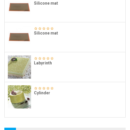
Silicone mat
Silicone mat
Labyrinth
Cylinder