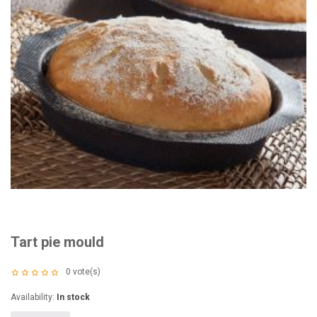
Tart pie mould
0
vote(s)
Availability:
In stock