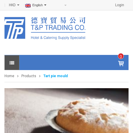
HKD
Login
English
0
IT
E
Home
Products
Tart pie mould
M
S -
$
0
.0
0