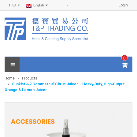
HKD
Login
English
0
IT
E
Home
Products
M
Sunkist J‑2 Commercial Citrus Juicer – Heavy‑Duty, High‑Output
S -
Orange & Lemon Juicer
$
0
.0
0