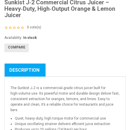
Sunkist J‑2 Commercial Citrus Juicer –
Heavy‑Duty, High‑Output Orange & Lemon
Juicer
0
vote(s)
Availability:
In stock
COMPARE
DESCRIPTION
The Sunkist J‑2 is a commercial‑grade citrus juicer built for
high‑volume use. Its powerful motor and durable design deliver fast,
consistent extraction for oranges, lemons, and limes. Easy to
operate and clean, it’s a reliable choice for restaurants and juice
bars.
Quiet, heavy‑duty, high‑torque motor for commercial use
Unique oscillating strainer delivers efficient juice extraction
Produces up to 20 gallons (74 liters) per hour