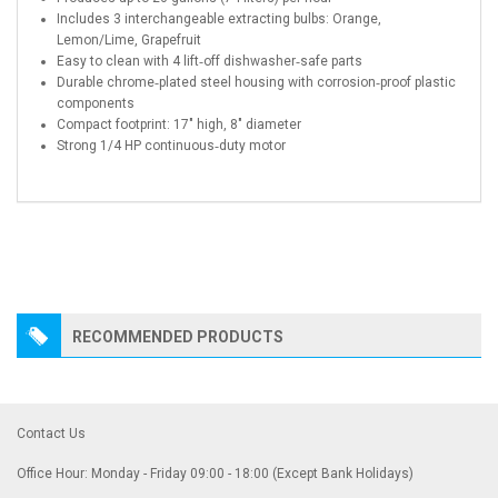
Includes 3 interchangeable extracting bulbs: Orange,
Lemon/Lime, Grapefruit
Easy to clean with 4 lift‑off dishwasher‑safe parts
Durable chrome‑plated steel housing with corrosion‑proof plastic
components
Compact footprint: 17″ high, 8″ diameter
Strong 1/4 HP continuous‑duty motor
RECOMMENDED PRODUCTS
Contact Us
Office Hour: Monday - Friday 09:00 - 18:00 (Except Bank Holidays)