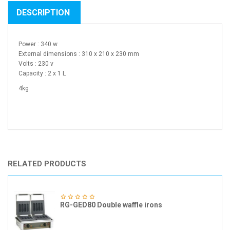
DESCRIPTION
Power : 340 w
External dimensions : 310 x 210 x 230 mm
Volts : 230 v
Capacity : 2 x 1 L
4kg
RELATED PRODUCTS
RG-GED80 Double waffle irons