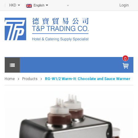
HKD
Login
English
0
IT
E
Home
Products
RG-W1/2 Warm-It: Chocolate and Sauce Warmer
M
S -
$
0
.0
0