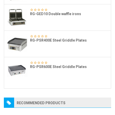
RG-GED10 Double waffle irons
RG-PSR400E Steel Griddle Plates
RG-PSR600E Steel Griddle Plates
RECOMMENDED PRODUCTS