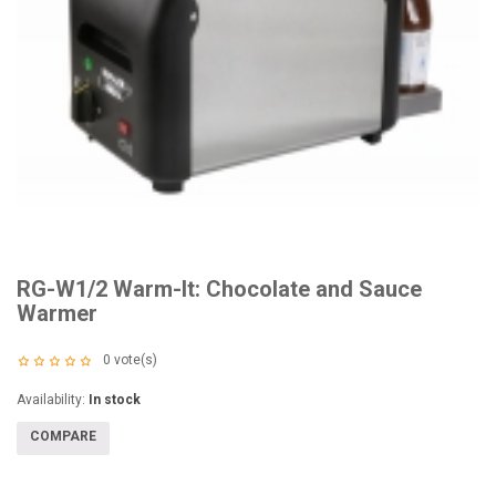
RG-W1/2 Warm-It: Chocolate and Sauce
Warmer
0
vote(s)
Availability:
In stock
COMPARE