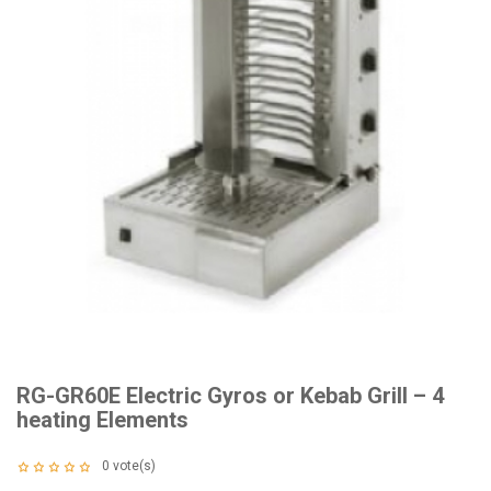
RG-GR60E Electric Gyros or Kebab Grill – 4
heating Elements
0
vote(s)