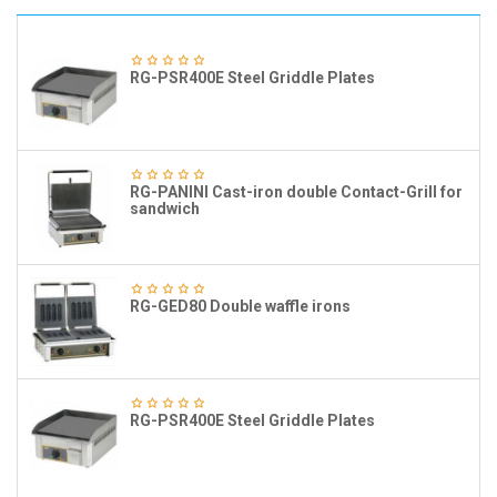
RG-PSR400E Steel Griddle Plates
RG-PANINI Cast-iron double Contact-Grill for
sandwich
RG-GED80 Double waffle irons
RG-PSR400E Steel Griddle Plates