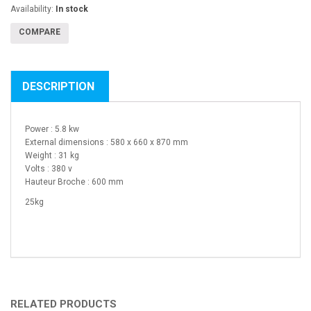
Availability:
In stock
COMPARE
DESCRIPTION
Power : 5.8 kw
External dimensions : 580 x 660 x 870 mm
Weight : 31 kg
Volts : 380 v
Hauteur Broche : 600 mm
25kg
RELATED PRODUCTS