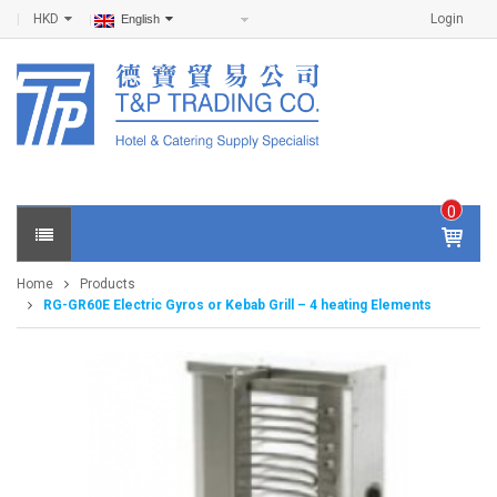
HKD
Login
English
0
IT
E
Home
Products
M
RG-GR60E Electric Gyros or Kebab Grill – 4 heating Elements
S -
$
0
.0
0