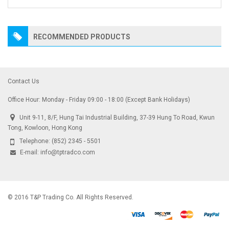
RECOMMENDED PRODUCTS
Contact Us
Office Hour: Monday - Friday 09:00 - 18:00 (Except Bank Holidays)
Unit 9-11, 8/F, Hung Tai Industrial Building, 37-39 Hung To Road, Kwun
Tong, Kowloon, Hong Kong
Telephone:
(852) 2345 - 5501
E-mail:
info@tptradco.com
© 2016 T&P Trading Co. All Rights Reserved.