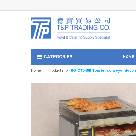
CATEGORIES
HOME
Home
Products
RG-CT540B Toaster conveyor double