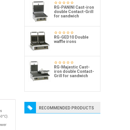
RG-PANINI Cast-iron
double Contact-Grill
for sandwich
RG-GED10 Double
waffle irons
RG-Majestic Cast-
iron double Contact-
Grill for sandwich
RECOMMENDED PRODUCTS
ns
50°C).
power