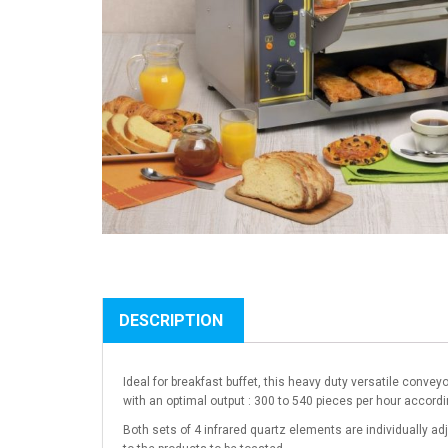
DESCRIPTION
Ideal for breakfast buffet, this heavy duty versatile convey
with an optimal output : 300 to 540 pieces per hour accordi
Both sets of 4 infrared quartz elements are individually ad