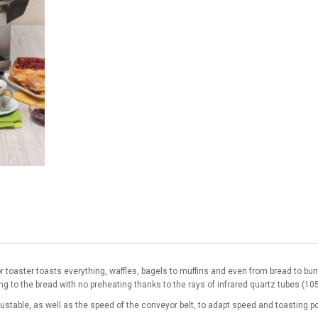
or toaster toasts everything, waffles, bagels to muffins and even from bread to bu
ng to the bread with no preheating thanks to the rays of infrared quartz tubes (10
justable, as well as the speed of the conveyor belt, to adapt speed and toasting 