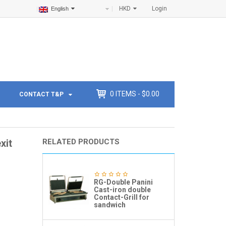
HKD
Login
English
0
ITEMS -
$
0.00
CONTACT T&P
xit
RELATED PRODUCTS
RG-Double Panini
Cast-iron double
Contact-Grill for
sandwich