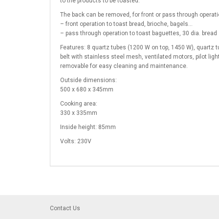
to the products to be toasted.
The back can be removed, for front or pass through operati
– front operation to toast bread, brioche, bagels…
– pass through operation to toast baguettes, 30 dia. bread 
Features: 8 quartz tubes (1200 W on top, 1450 W), quartz tu
belt with stainless steel mesh, ventilated motors, pilot ligh
removable for easy cleaning and maintenance.
Outside dimensions:
500 x 680 x 345mm
Cooking area:
330 x 335mm
Inside height: 85mm
Volts: 230V
Contact Us