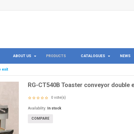
ABOUT US
PRODUCTS
CATALOGUES
NEWS
 exit
RG-CT540B Toaster conveyor double e
0
vote(s)
Availability:
In stock
COMPARE