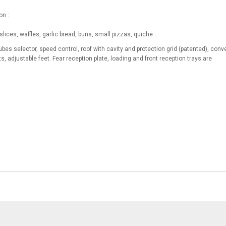
on :
slices, waffles, garlic bread, buns, small pizzas, quiche…
bes selector, speed control, roof with cavity and protection grid (patented), conv
ts, adjustable feet. Fear reception plate, loading and front reception trays are