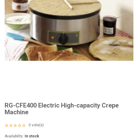
RG-CFE400 Electric High-capacity Crepe
Machine
0
vote(s)
Availability:
In stock