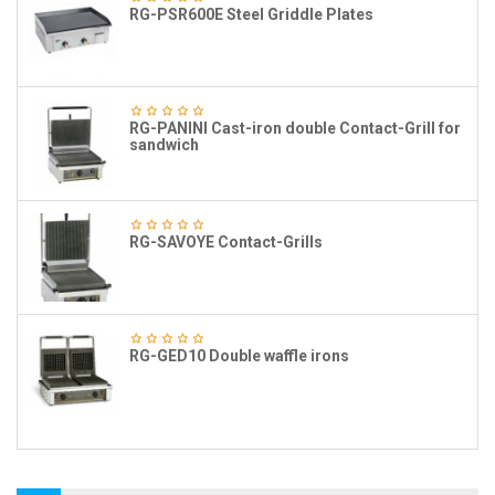
RG-PSR600E Steel Griddle Plates
RG-PANINI Cast-iron double Contact-Grill for
sandwich
RG-SAVOYE Contact-Grills
RG-GED10 Double waffle irons