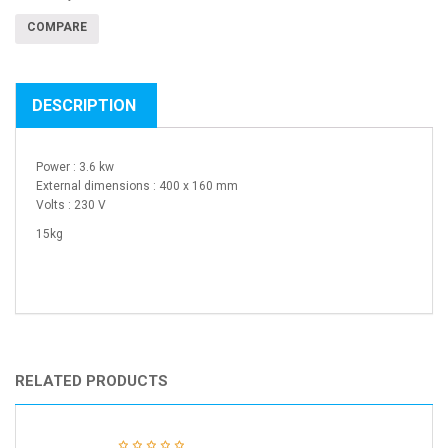
COMPARE
DESCRIPTION
Power : 3.6 kw
External dimensions : 400 x 160 mm
Volts : 230 V
15kg
RELATED PRODUCTS