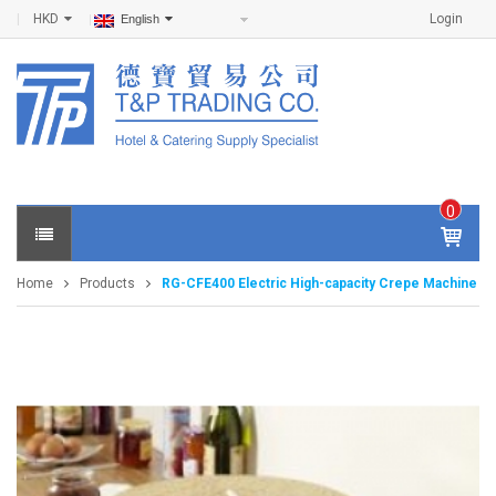
HKD
Login
English
0
IT
E
Home
Products
RG-CFE400 Electric High-capacity Crepe Machine
M
S -
$
0
.0
0