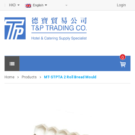
HKD
Login
English
0
IT
E
Home
Products
MT-STPTA 2 Roll Bread Mould
M
S -
$
0
.0
0