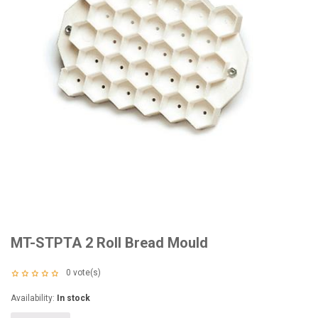
MT-STPTA 2 Roll Bread Mould
0
vote(s)
Availability:
In stock