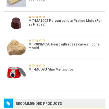
MT-MA1002 Polycarbonate Praline Mold (For
28 Pieces)
MT-30SM050 Heart with roses case silicone
mould
MT-MC09G Mini Meltinchoc
RECOMMENDED PRODUCTS