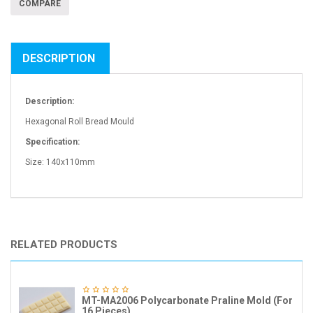
COMPARE
DESCRIPTION
Description:
Hexagonal Roll Bread Mould
Specification:
Size: 140x110mm
RELATED PRODUCTS
MT-MA2006 Polycarbonate Praline Mold (For
16 Pieces)