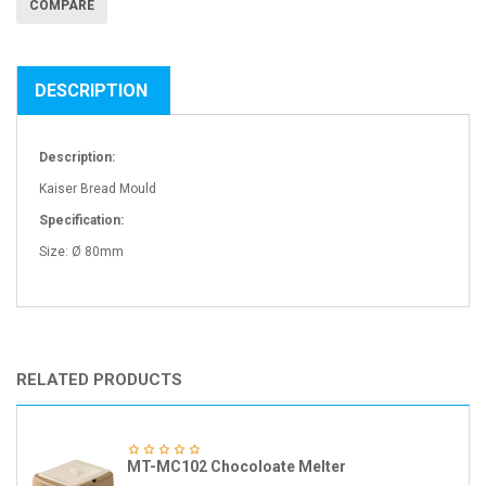
COMPARE
DESCRIPTION
Description:
Kaiser Bread Mould
Specification:
Size: Ø 80mm
RELATED PRODUCTS
MT-MC102 Chocoloate Melter