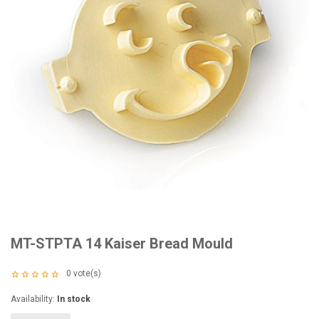
MT-STPTA 14 Kaiser Bread Mould
0
vote(s)
Availability:
In stock