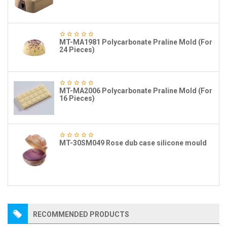
MT-MA1981 Polycarbonate Praline Mold (For
24 Pieces)
MT-MA2006 Polycarbonate Praline Mold (For
16 Pieces)
MT-30SM049 Rose dub case silicone mould
RECOMMENDED PRODUCTS