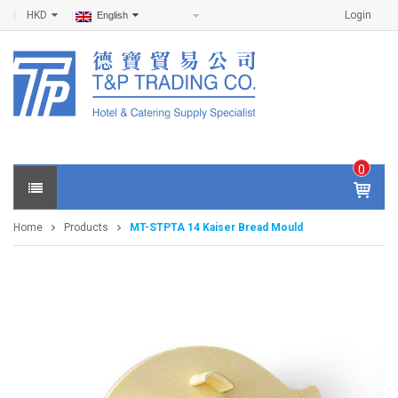
HKD
Login
English
0
IT
E
Home
Products
MT-STPTA 14 Kaiser Bread Mould
M
S -
$
0
.0
0