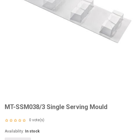
MT-SSM038/3 Single Serving Mould
0
vote(s)
Availability:
In stock