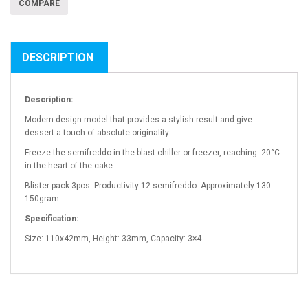
COMPARE
DESCRIPTION
Description:
Modern design model that provides a stylish result and give
dessert a touch of absolute originality.
Freeze the semifreddo in the blast chiller or freezer, reaching -20°C
in the heart of the cake.
Blister pack 3pcs. Productivity 12 semifreddo. Approximately 130-
150gram
Specification:
Size: 110x42mm, Height: 33mm, Capacity: 3×4