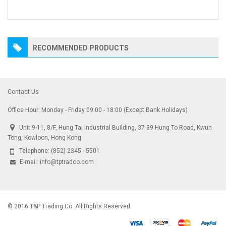
RECOMMENDED PRODUCTS
Contact Us
Office Hour: Monday - Friday 09:00 - 18:00 (Except Bank Holidays)
Unit 9-11, 8/F, Hung Tai Industrial Building, 37-39 Hung To Road, Kwun
Tong, Kowloon, Hong Kong
Telephone:
(852) 2345 - 5501
E-mail:
info@tptradco.com
© 2016 T&P Trading Co. All Rights Reserved.