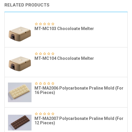
RELATED PRODUCTS
MT-MC103 Chocoloate Melter
MT-MC104 Chocoloate Melter
MT-MA2006 Polycarbonate Praline Mold (For
16 Pieces)
MT-MA2007 Polycarbonate Praline Mold (For
12 Pieces)