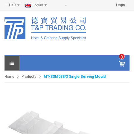
HKD
Login
English
0
IT
E
Home
Products
MT-SSM038/3 Single Serving Mould
M
S -
$
0
.0
0