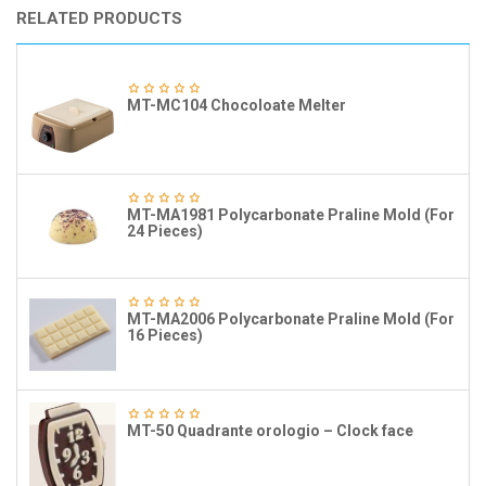
RELATED PRODUCTS
MT-MC104 Chocoloate Melter
MT-MA1981 Polycarbonate Praline Mold (For
24 Pieces)
MT-MA2006 Polycarbonate Praline Mold (For
16 Pieces)
MT-50 Quadrante orologio – Clock face