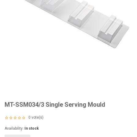
MT-SSM034/3 Single Serving Mould
0
vote(s)
Availability:
In stock