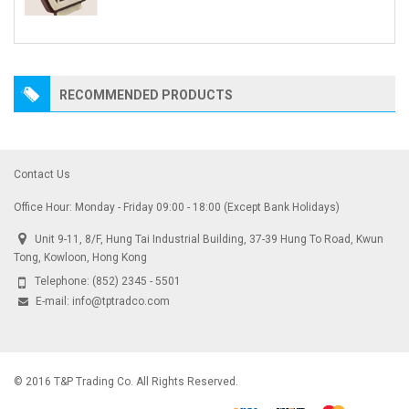
RECOMMENDED PRODUCTS
Contact Us
Office Hour: Monday - Friday 09:00 - 18:00 (Except Bank Holidays)
Unit 9-11, 8/F, Hung Tai Industrial Building, 37-39 Hung To Road, Kwun
Tong, Kowloon, Hong Kong
Telephone:
(852) 2345 - 5501
E-mail:
info@tptradco.com
© 2016 T&P Trading Co. All Rights Reserved.