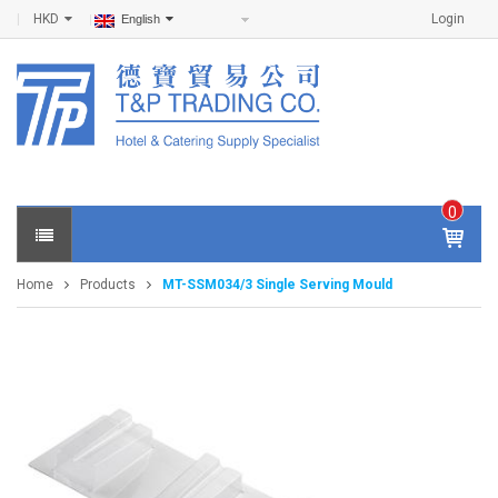
HKD
Login
English
0
IT
E
Home
Products
MT-SSM034/3 Single Serving Mould
M
S -
$
0
.0
0