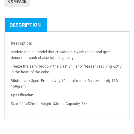
COMPARE
DESCRIPTION
Description:
Modern design model that provides a stylish result and give
dessert a touch of absolute originality.
Freeze the semifreddo in the blast chiller or freezer, reaching -20°C
in the heart of the cake.
Blister pack 3pcs. Productivity 12 semifreddo. Approximately 130-
150gram
Specification:
Size: 111x52mm, Height: 33mm, Capacity: 3×4