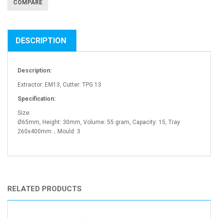
COMPARE
DESCRIPTION
Description:
Extractor: EM13, Cutter: TPG 13
Specification:
Size:
Ø65mm, Height: 30mm, Volume: 55 gram, Capacity: 15, Tray
260x400mm，Mould: 3
RELATED PRODUCTS