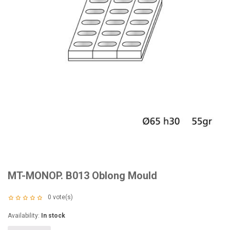
MT-MONOP. B013 Oblong Mould
0
vote(s)
Availability:
In stock