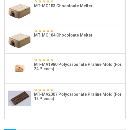
MT-MC103 Chocoloate Melter
MT-MC104 Chocoloate Melter
MT-MA1980 Polycarbonate Praline Mold (For
24 Pieces)
MT-MA2007 Polycarbonate Praline Mold (For
12 Pieces)