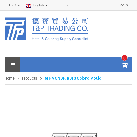
HKD
Login
English
0
IT
E
Home
Products
MT-MONOP. B013 Oblong Mould
M
S -
$
0
.0
0