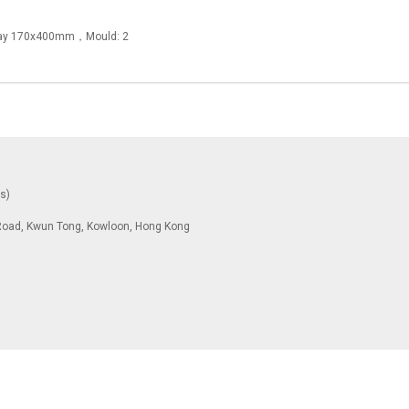
Tray 170x400mm，Mould: 2
ys)
To Road, Kwun Tong, Kowloon, Hong Kong