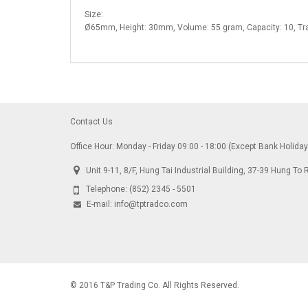
Size:
Ø65mm, Height: 30mm, Volume: 55 gram, Capacity: 10, 
Contact Us
Office Hour: Monday - Friday 09:00 - 18:00 (Except Bank Holida
Unit 9-11, 8/F, Hung Tai Industrial Building, 37-39 Hung 
Telephone:
(852) 2345 - 5501
E-mail:
info@tptradco.com
© 2016 T&P Trading Co. All Rights Reserved.