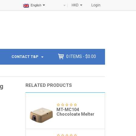
HKD
Login
English
0
ITEMS -
$
0.00
CONTACT T&P
ng
RELATED PRODUCTS
MT-MC104
Chocoloate Melter