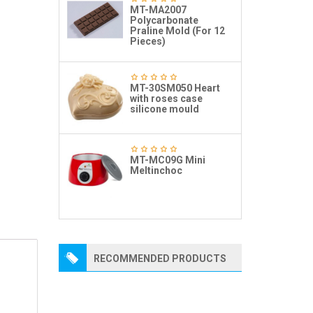
MT-MA2007
Polycarbonate
Praline Mold (For 12
Pieces)
MT-30SM050 Heart
with roses case
silicone mould
MT-MC09G Mini
Meltinchoc
RECOMMENDED PRODUCTS