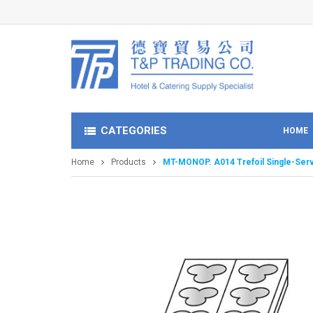
CATEGORIES
HOME
Home
Products
MT-MONOP. A014 Trefoil Single-Ser