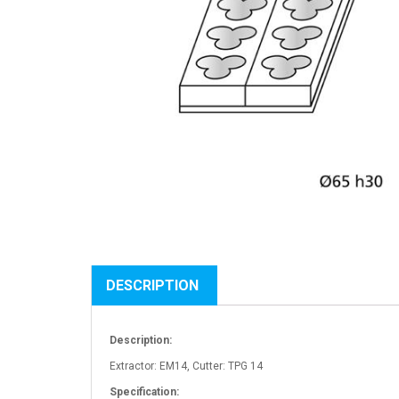
DESCRIPTION
Description:
Extractor: EM14, Cutter: TPG 14
Specification: