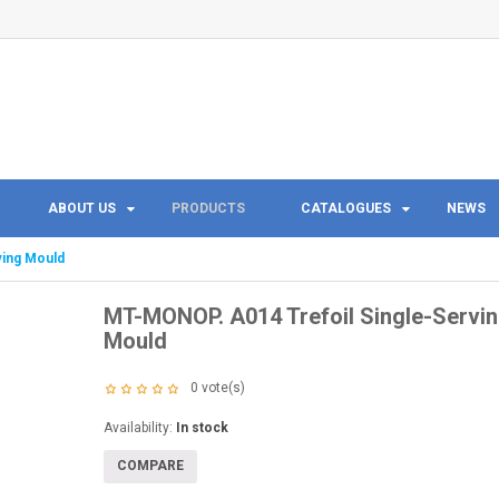
ABOUT US
PRODUCTS
CATALOGUES
NEWS
ving Mould
MT-MONOP. A014 Trefoil Single-Servi
Mould
0
vote(s)
Availability:
In stock
COMPARE