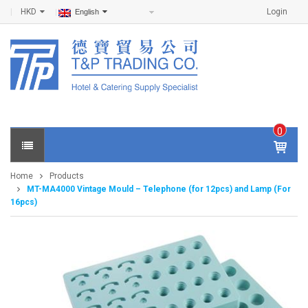
HKD
Login
English
0
IT
E
Home
Products
M
MT-MA4000 Vintage Mould – Telephone (for 12pcs) and Lamp (For
S -
16pcs)
$
0
.0
0