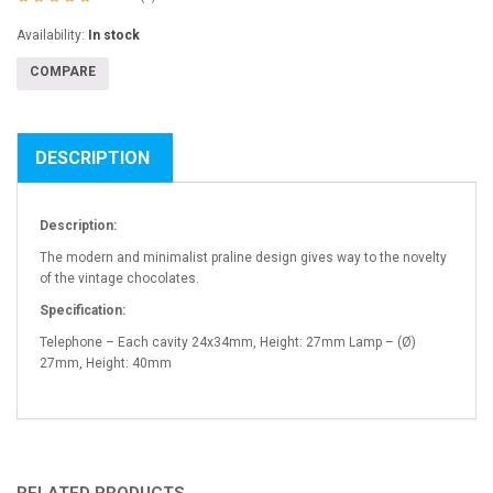
Availability:
In stock
COMPARE
DESCRIPTION
Description:
The modern and minimalist praline design gives way to the novelty
of the vintage chocolates.
Specification:
Telephone – Each cavity 24x34mm, Height: 27mm Lamp – (Ø)
27mm, Height: 40mm