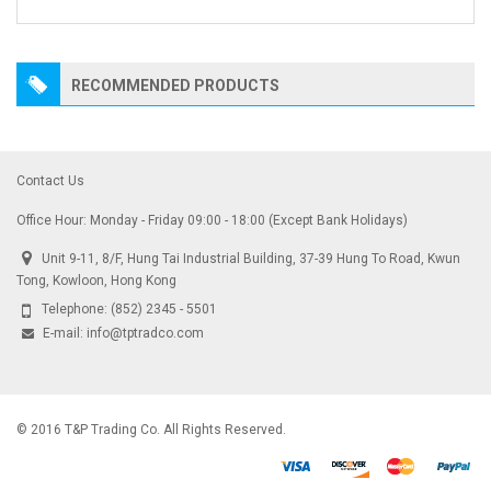
RECOMMENDED PRODUCTS
Contact Us
Office Hour: Monday - Friday 09:00 - 18:00 (Except Bank Holidays)
Unit 9-11, 8/F, Hung Tai Industrial Building, 37-39 Hung To Road, Kwun
Tong, Kowloon, Hong Kong
Telephone:
(852) 2345 - 5501
E-mail:
info@tptradco.com
© 2016 T&P Trading Co. All Rights Reserved.