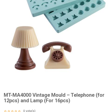
MT-MA4000 Vintage Mould – Telephone (for
12pcs) and Lamp (For 16pcs)
0
vote(s)