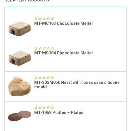
RELATED PRODUCTS
MT-MC103 Chocoloate Melter
MT-MC104 Chocoloate Melter
MT-30SM050 Heart with roses case silicone
mould
MT-1952 Piattini – Plates