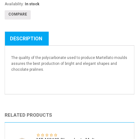
Availability:
In stock
COMPARE
DESCRIPTION
The quality of the polycarbonate used to produce Martellato moulds
assures the best production of bright and elegant shapes and
chocolate pralines.
RELATED PRODUCTS