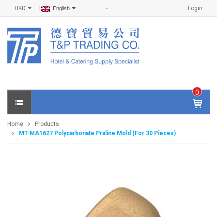
HKD
Login
English
0
IT
E
Home
Products
M
MT-MA1627 Polycarbonate Praline Mold (For 30 Pieces)
S -
$
0
.0
0