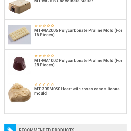
MT-MC103 Chocoloate Melter
MT-MA2006 Polycarbonate Praline Mold (For
16 Pieces)
MT-MA1002 Polycarbonate Praline Mold (For
28 Pieces)
MT-30SM050 Heart with roses case silicone
mould
RECOMMENDED PRODUCTS