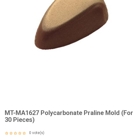
MT-MA1627 Polycarbonate Praline Mold (For
30 Pieces)
0
vote(s)