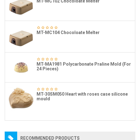
MT-MC102 Chocoloate Melter
MT-MC104 Chocoloate Melter
MT-MA1981 Polycarbonate Praline Mold (For
24 Pieces)
MT-30SM050 Heart with roses case silicone
mould
RECOMMENDED PRODUCTS