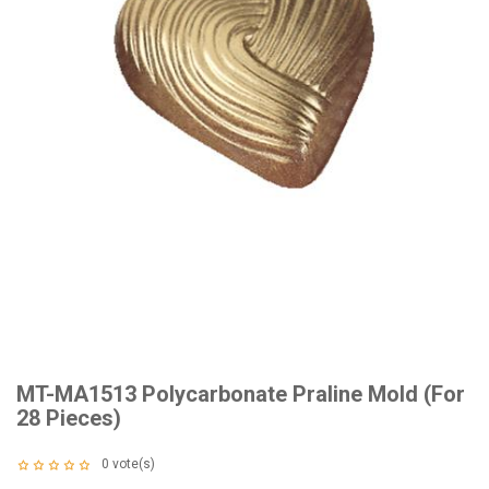
MT-MA1513 Polycarbonate Praline Mold (For
28 Pieces)
0
vote(s)