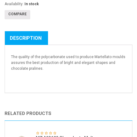
Availability:
In stock
COMPARE
DESCRIPTION
The quality of the polycarbonate used to produce Martellato moulds
assures the best production of bright and elegant shapes and
chocolate pralines.
RELATED PRODUCTS