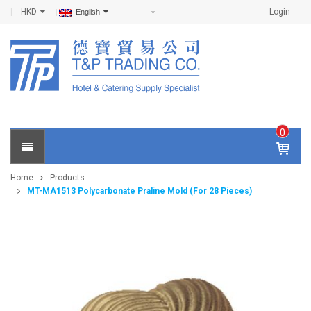
HKD
Login
English
0
IT
E
Home
Products
M
MT-MA1513 Polycarbonate Praline Mold (For 28 Pieces)
S -
$
0
.0
0