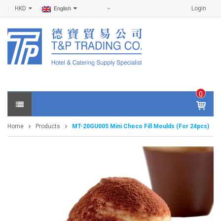
HKD
Login
English
0
IT
E
Home
Products
MT-20GU005 Mini Choco Fill Moulds (For 24pcs)
M
S -
$
0
.0
0