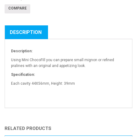
COMPARE
DESCRIPTION
Description:
Using Mini ChocoFill you can prepare small mignon or refined
pralines with an original and appetizing look.
Specification:
Each cavity 44X56mm, Height: 39mm
RELATED PRODUCTS