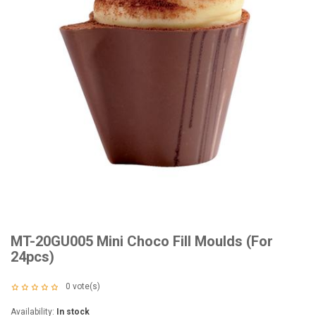
MT-20GU005 Mini Choco Fill Moulds (For
24pcs)
0
vote(s)
Availability:
In stock