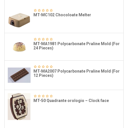
MT-MC102 Chocoloate Melter
MT-MA1981 Polycarbonate Praline Mold (For
24 Pieces)
MT-MA2007 Polycarbonate Praline Mold (For
12 Pieces)
MT-50 Quadrante orologio – Clock face