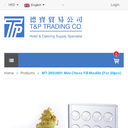
HKD
Login
English
0
IT
E
Home
Products
MT-20GU001 Mini Choco Fill Moulds (For 20pcs)
M
S -
$
0
.0
0