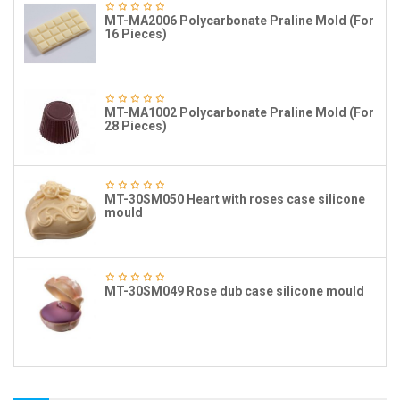
MT-MA2006 Polycarbonate Praline Mold (For
16 Pieces)
MT-MA1002 Polycarbonate Praline Mold (For
28 Pieces)
MT-30SM050 Heart with roses case silicone
mould
MT-30SM049 Rose dub case silicone mould