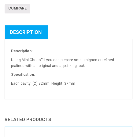
COMPARE
DESCRIPTION
Description:
Using Mini ChocoFill you can prepare small mignon or refined
pralines with an original and appetizing look.
Specification:
Each cavity (Ø) 32mm, Height: 37mm
RELATED PRODUCTS