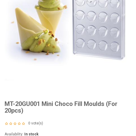
MT-20GU001 Mini Choco Fill Moulds (For
20pcs)
0
vote(s)
Availability:
In stock