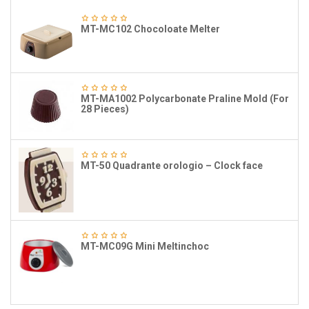
MT-MC102 Chocoloate Melter
MT-MA1002 Polycarbonate Praline Mold (For
28 Pieces)
MT-50 Quadrante orologio – Clock face
MT-MC09G Mini Meltinchoc