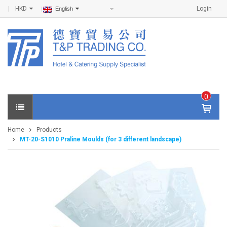
HKD
Login
English
0
IT
E
Home
Products
M
MT-20-S1010 Praline Moulds (for 3 different landscape)
S -
$
0
.0
0