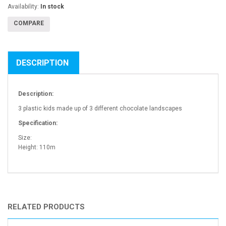
Availability:
In stock
COMPARE
DESCRIPTION
Description:
3 plastic kids made up of 3 different chocolate landscapes
Specification:
Size:
Height: 110m
RELATED PRODUCTS