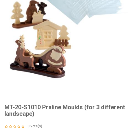
MT-20-S1010 Praline Moulds (for 3 different
landscape)
0
vote(s)