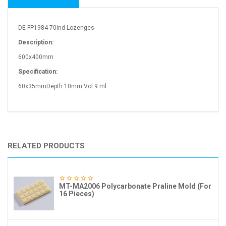
DE-FP1984-70ind Lozenges
Description:
600x400mm
Specification:
60x35mmDepth 10mm Vol.9 ml
RELATED PRODUCTS
MT-MA2006 Polycarbonate Praline Mold (For
16 Pieces)