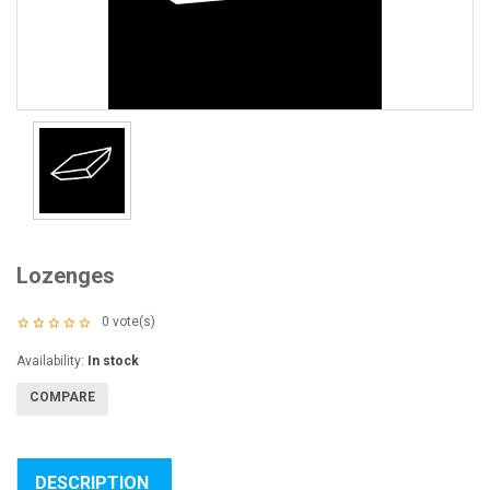
Lozenges
0
vote(s)
Availability:
In stock
COMPARE
DESCRIPTION