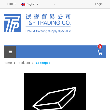
HKD
Login
English
0
IT
E
Home
Products
Lozenges
M
S -
$
0
.0
0