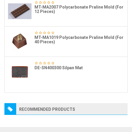
MT-MA2007 Polycarbonate Praline Mold (For
12 Pieces)
MT-MA1019 Polycarbonate Praline Mold (For
40 Pieces)
DE-SN400300 Silpan Mat
RECOMMENDED PRODUCTS